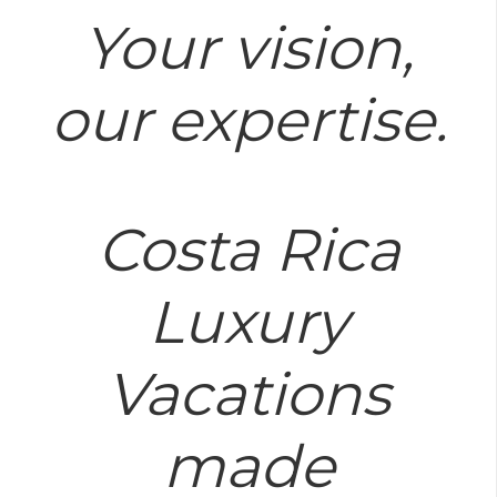
Your vision,
our expertise.
Costa Rica
Luxury
Vacations
made