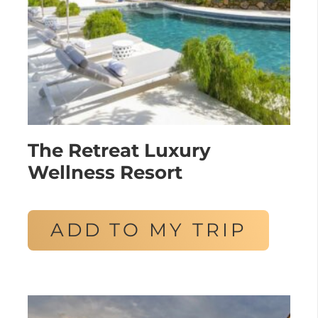
The Retreat Luxury
Wellness Resort
ADD TO MY TRIP