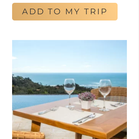
ADD TO MY TRIP