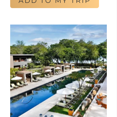
ADD TO MY TRIP