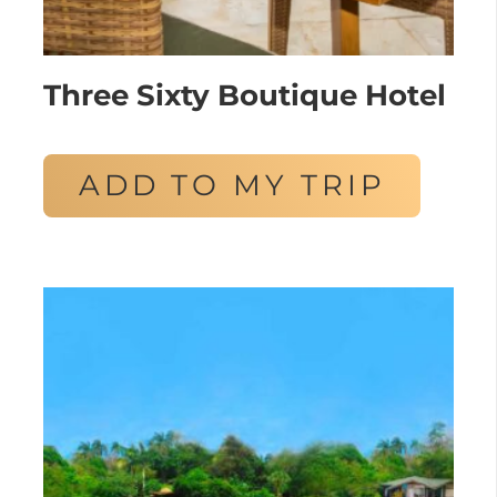
Three Sixty Boutique Hotel
ADD TO MY TRIP