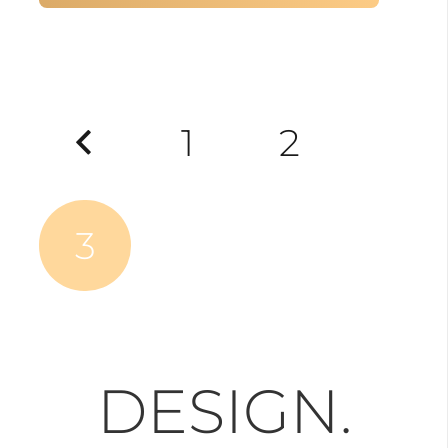
Posts
1
2
pagination
3
DESIGN.