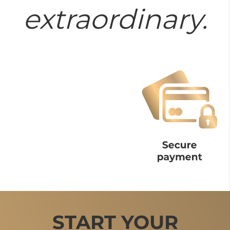
extraordinary.
START YOUR