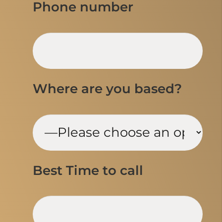
Phone number
Where are you based?
Best Time to call