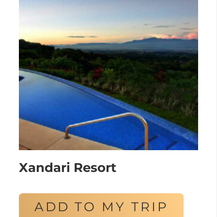
Xandari Resort
ADD TO MY TRIP