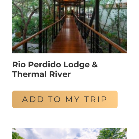
Rio Perdido Lodge &
Thermal River
ADD TO MY TRIP