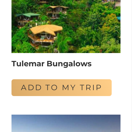
Tulemar Bungalows
ADD TO MY TRIP