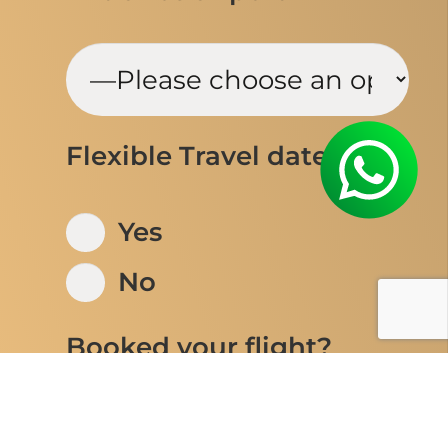
Flexible Travel dates
Yes
No
Booked your flight?
Yes