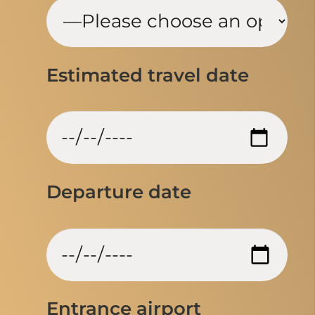
Estimated travel date
Departure date
Entrance airport