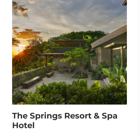
The Springs Resort & Spa
Hotel