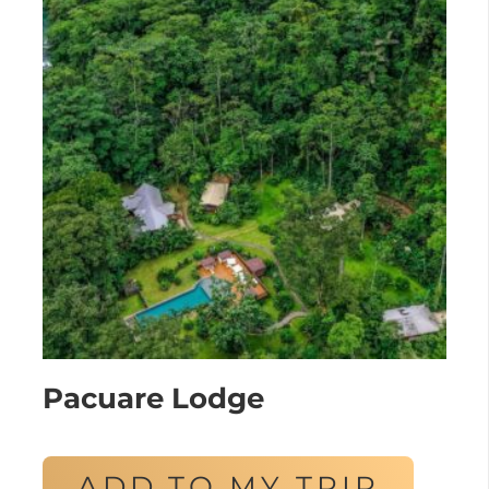
Pacuare Lodge
ADD TO MY TRIP