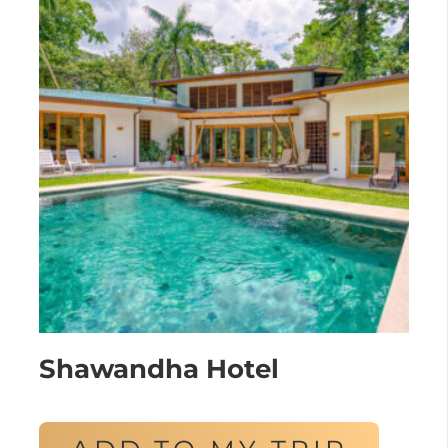
Shawandha Hotel