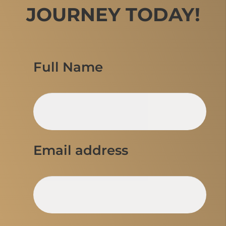
JOURNEY TODAY!
Full Name
Email address