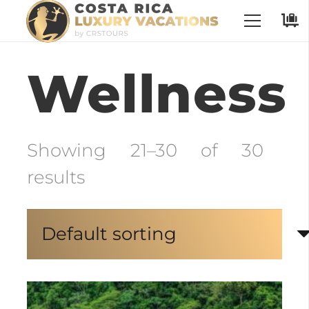
No Places have been selected
Wellness
Showing 21–30 of 30
results