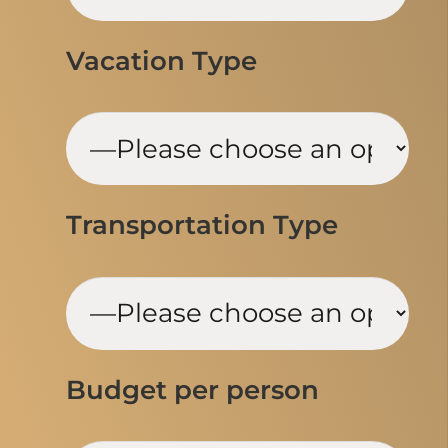
Vacation Type
Transportation Type
Budget per person