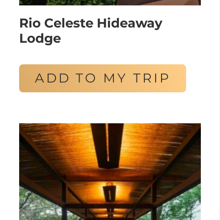
Rio Celeste Hideaway
Lodge
ADD TO MY TRIP