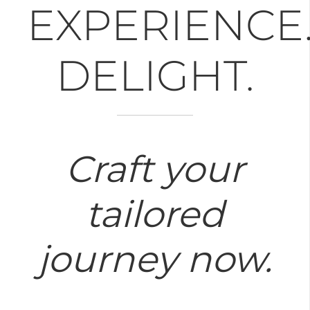
EXPERIENCE
DELIGHT.
Craft your
tailored
journey now.