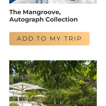
The Mangroove,
Autograph Collection
ADD TO MY TRIP