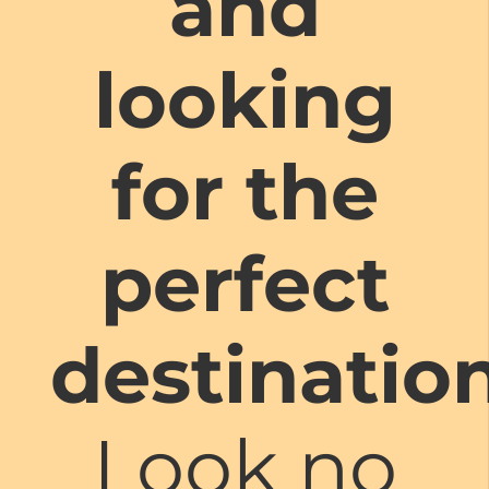
and
looking
for the
perfect
destinatio
Look no