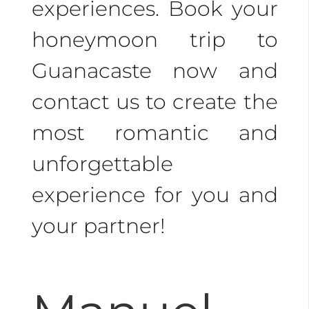
experiences. Book your
honeymoon trip to
Guanacaste now and
contact us to create the
most romantic and
unforgettable
experience for you and
your partner!