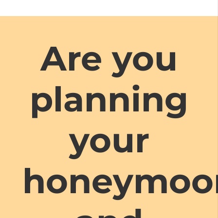
Are you
planning
your
honeymoo