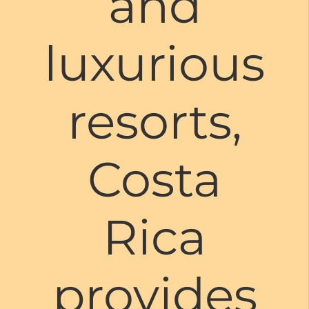
and
luxurious
resorts,
Costa
Rica
provides