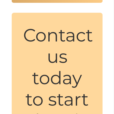
Contact
us
today
to start