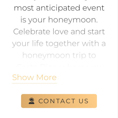
most anticipated event
is your honeymoon.
Celebrate love and start
your life together with a
honeymoon trip to
Costa Rica, where you
Show More
can enjoy beaches,
adventures, nature, and
CONTACT US
more.