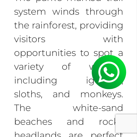
system winds through
the rainforest, providing
visitors with
opportunities to spot a
variety of wildlife,
including iguanas,
sloths, and monkeys.
The white-sand
beaches and rocky
headlands are perfect