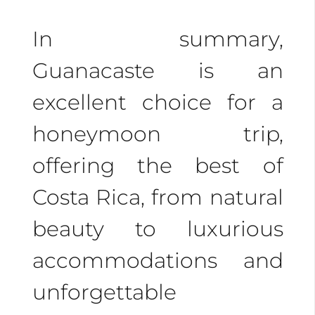
In summary,
Guanacaste is an
excellent choice for a
honeymoon trip,
offering the best of
Costa Rica, from natural
beauty to luxurious
accommodations and
unforgettable