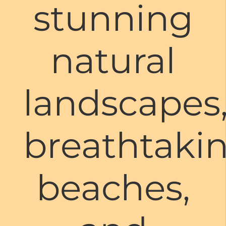
stunning
natural
landscapes
breathtaki
beaches,