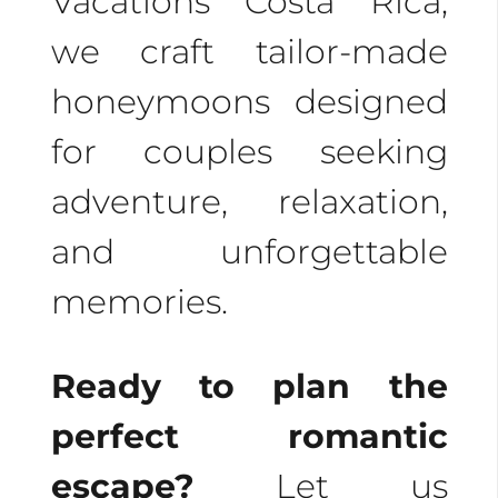
Vacations Costa Rica,
we craft tailor-made
honeymoons designed
for couples seeking
adventure, relaxation,
and unforgettable
memories.
Ready to plan the
perfect romantic
escape?
Let us