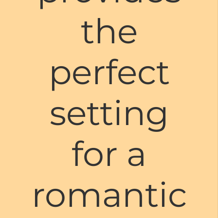
the
perfect
setting
for a
romantic