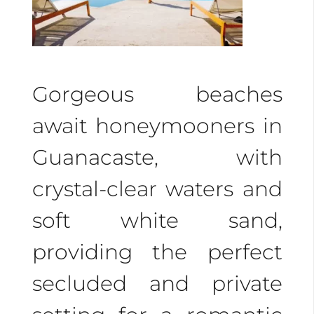
secluded getaways,
romantic sunsets, and
couples’ massages by
Gorgeous beaches
the water. Our luxurious
await honeymooners in
accommodations
Guanacaste, with
provide private villas
crystal-clear waters and
and amenities to
soft white sand,
enhance your romantic
providing the perfect
stay.
secluded and private