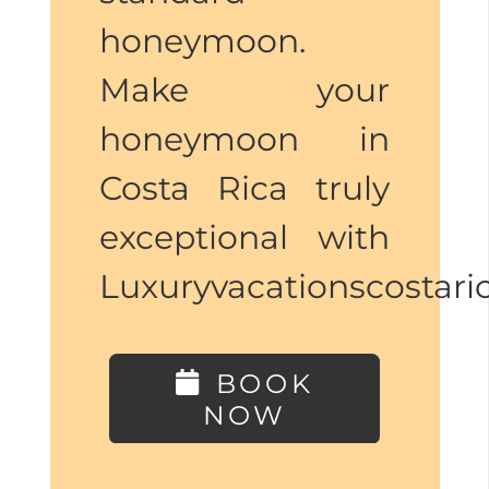
honeymoon.
Make your
honeymoon in
Costa Rica truly
exceptional with
Luxuryvacationscostar
BOOK
NOW