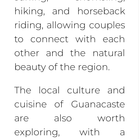
Costa Rica. Contact us
hiking, and horseback
now, and our expert
riding, allowing couples
agents will help you
to connect with each
create unforgettable
other and the natural
memories. Book your
beauty of the region.
romantic getaway
today and let the
The local culture and
adventure begin!
cuisine of Guanacaste
are also worth
exploring, with a