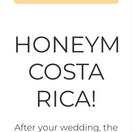
HONEYM
COSTA
RICA!
After your wedding, the