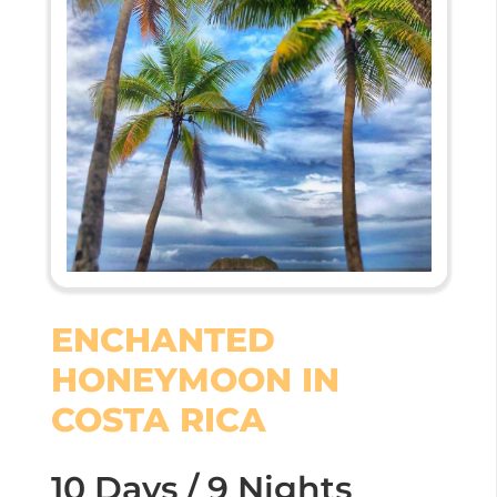
ENCHANTED
HONEYMOON IN
COSTA RICA
10 Days / 9 Nights