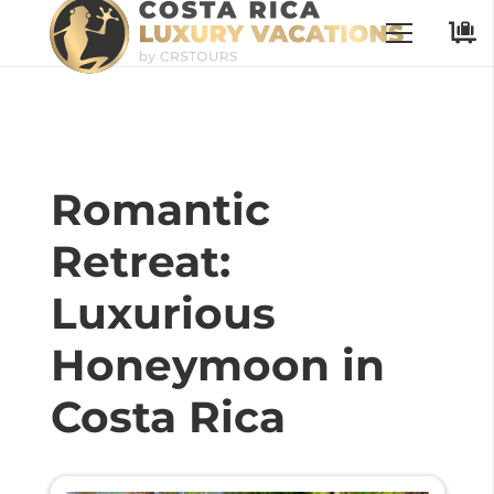
Romantic
Retreat:
Luxurious
Honeymoon in
Costa Rica