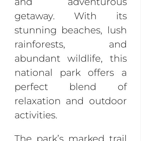
and adventurous
getaway. With its
stunning beaches, lush
rainforests, and
abundant wildlife, this
national park offers a
perfect blend of
relaxation and outdoor
activities.
The park’s marked trail