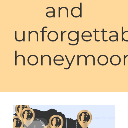
and
unforgetta
honeymoon