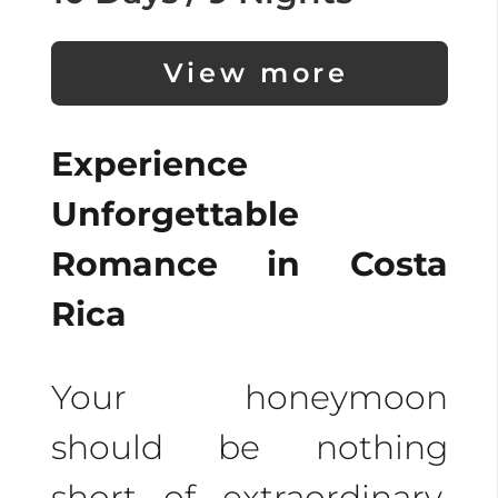
View more
Experience
Unforgettable
Romance in Costa
Rica
Your honeymoon
should be nothing
short of extraordinary.