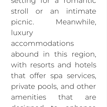
setting for a romantic
For
adventurous
stroll or an intimate
couples
, Costa Rica
picnic. Meanwhile,
offers thrilling activities
luxury
like zip-lining, white-
accommodations
water rafting, and
abound in this region,
horseback riding.
with resorts and hotels
Create lasting
that offer spa services,
memories together in
private pools, and other
this stunning paradise.
amenities that are