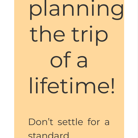
planning
the trip
of a
lifetime!
Don’t settle for a
standard