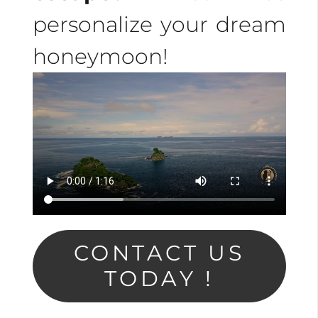
personalize your dream
honeymoon!
CONTACT US
TODAY !