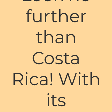
further
than
Costa
Rica! With
its