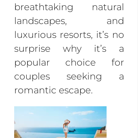
and customize it to
breathtaking natural
your preferences. Plan
landscapes, and
every detail, from
luxurious resorts, it’s no
excursions and tours to
surprise why it’s a
gourmet dining and
popular choice for
luxury hotels.
couples seeking a
romantic escape.
Experience romance
on Costa Rica’s pristine
beaches with crystal-
clear waters. Enjoy