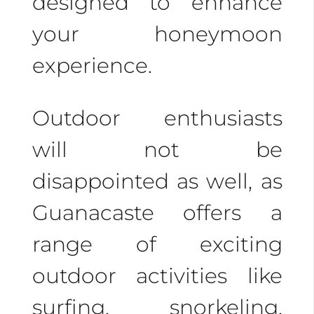
designed to enhance
Escape the crowds
your honeymoon
with intimate
experience.
experiences like hiking
to hidden waterfalls,
Outdoor enthusiasts
private beach dinners,
will not be
and tranquil spa
disappointed as well, as
treatments.
Guanacaste offers a
range of exciting
Don’t wait to plan your
outdoor activities like
dream honeymoon in
surfing, snorkeling,