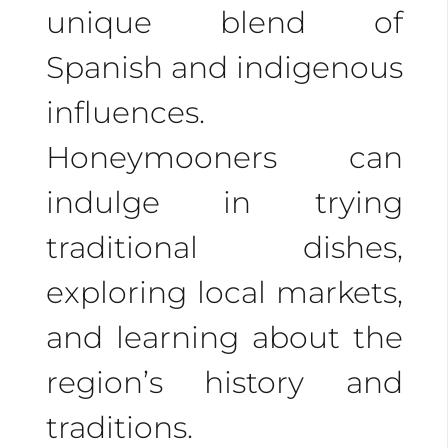
unique blend of
Spanish and indigenous
influences.
Honeymooners can
indulge in trying
traditional dishes,
exploring local markets,
and learning about the
region’s history and
traditions.