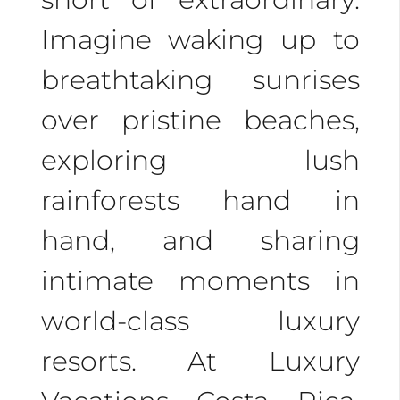
Imagine waking up to
breathtaking sunrises
over pristine beaches,
exploring lush
rainforests hand in
hand, and sharing
intimate moments in
world-class luxury
resorts. At Luxury