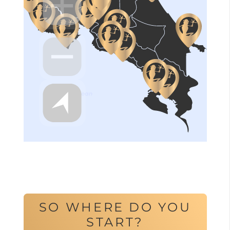
SO WHERE DO YOU
START?