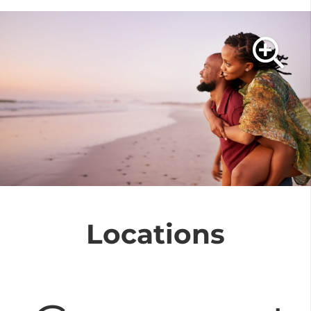
At Luxury Vacations
Costa Rica, we
specialize in creating
personalized and
unique honeymoon
experiences
. Costa
Rica offers stunning
Locations
natural landscapes,
lakes, waterfalls, craters,
and paradisiacal