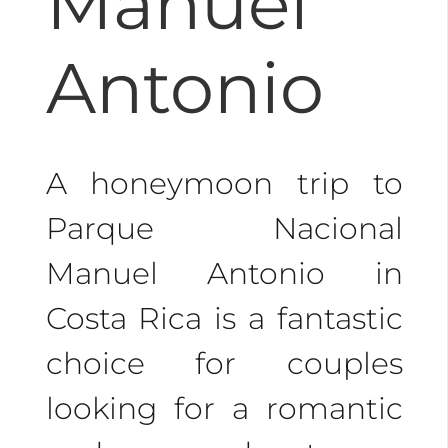
Manuel
Antonio
A honeymoon trip to
Parque Nacional
Manuel Antonio in
Costa Rica is a fantastic
choice for couples
looking for a romantic