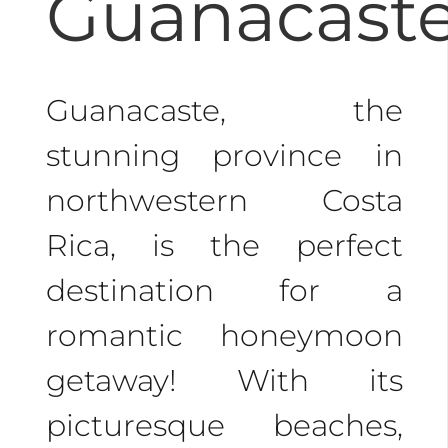
Guanacaste
beaches, making it a
dream honeymoon
destination.
Guanacaste, the
stunning province in
Whether you seek
northwestern Costa
adventure or relaxation,
Rica, is the perfect
Costa Rica has it all.
destination for a
Choose one of our
romantic honeymoon
classic
Costa Rica
getaway! With its
honeymoon packages
picturesque beaches,