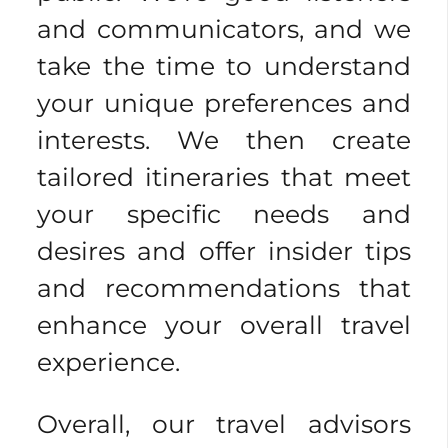
and communicators, and we
take the time to understand
your unique preferences and
interests. We then create
tailored itineraries that meet
your specific needs and
desires and offer insider tips
and recommendations that
enhance your overall travel
experience.
Overall, our travel advisors