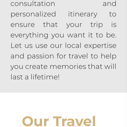
consultation and
personalized itinerary to
ensure that your trip is
everything you want it to be.
Let us use our local expertise
and passion for travel to help
you create memories that will
last a lifetime!
Our Travel