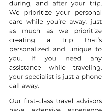
during, and after your trip.
We prioritize your personal
care while you’re away, just
as much as we prioritize
creating a trip that’s
personalized and unique to
you. If you need any
assistance while traveling,
your specialist is just a phone
call away.
Our first-class travel advisors
have extensive experience