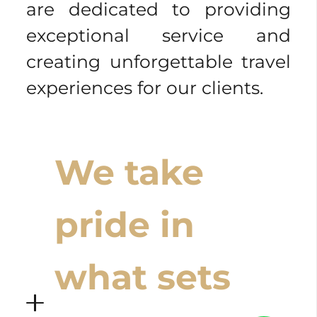
are dedicated to providing
exceptional service and
creating unforgettable travel
experiences for our clients.
We take
pride in
what sets