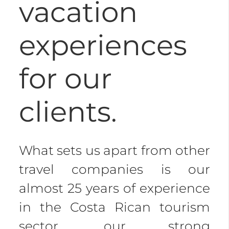
vacation
experiences
for our
clients.
What sets us apart from other
travel companies is our
almost 25 years of experience
in the Costa Rican tourism
sector, our strong