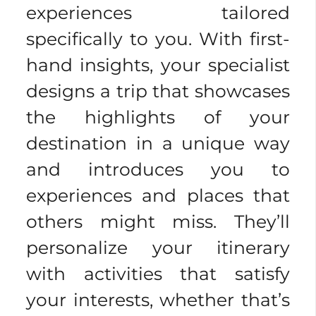
experiences tailored
specifically to you. With first-
hand insights, your specialist
designs a trip that showcases
the highlights of your
destination in a unique way
and introduces you to
experiences and places that
others might miss. They’ll
personalize your itinerary
with activities that satisfy
your interests, whether that’s