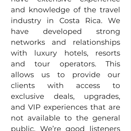
and knowledge of the travel
industry in Costa Rica. We
have developed strong
networks and relationships
with luxury hotels, resorts
and tour operators. This
allows us to provide our
clients with access to
exclusive deals, upgrades,
and VIP experiences that are
not available to the general
public. We’re good listeners