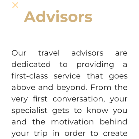
Advisors
Our travel advisors are
dedicated to providing a
first-class service that goes
above and beyond. From the
very first conversation, your
specialist gets to know you
and the motivation behind
your trip in order to create