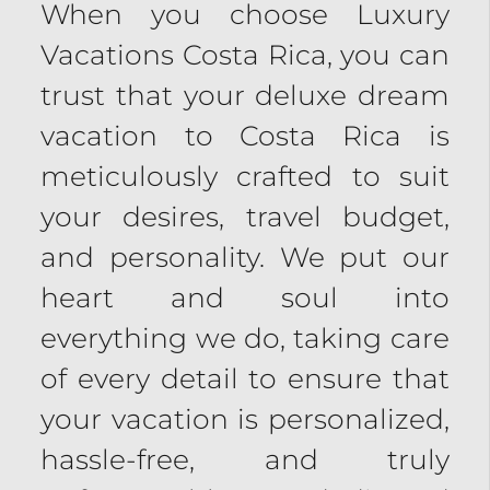
When you choose Luxury
Vacations Costa Rica, you can
trust that your deluxe dream
vacation to Costa Rica is
meticulously crafted to suit
your desires, travel budget,
and personality. We put our
heart and soul into
everything we do, taking care
of every detail to ensure that
your vacation is personalized,
hassle-free, and truly