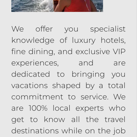
We offer you specialist
knowledge of luxury hotels,
fine dining, and exclusive VIP
experiences, and are
dedicated to bringing you
vacations shaped by a total
commitment to service. We
are 100% local experts who
get to know all the travel
destinations while on the job