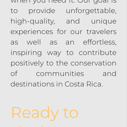
to provide unforgettable,
high-quality, and unique
experiences for our travelers
as well as an effortless,
inspiring way to contribute
positively to the conservation
of communities and
destinations in Costa Rica.
Ready to