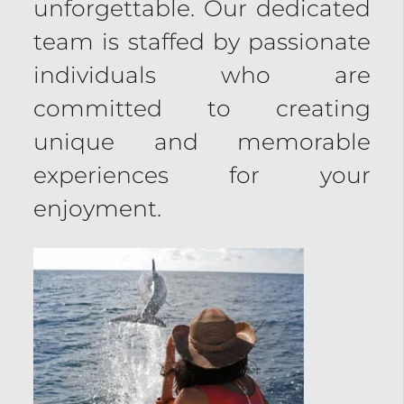
unforgettable. Our dedicated
team is staffed by passionate
individuals who are
committed to creating
unique and memorable
experiences for your
enjoyment.