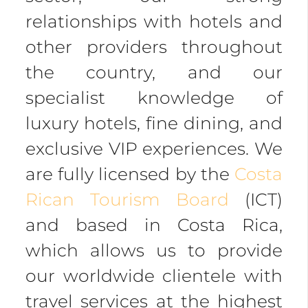
relationships with hotels and
other providers throughout
the country, and our
specialist knowledge of
luxury hotels, fine dining, and
exclusive VIP experiences. We
are fully licensed by the
Costa
Rican Tourism Board
(ICT)
and based in Costa Rica,
which allows us to provide
our worldwide clientele with
travel services at the highest