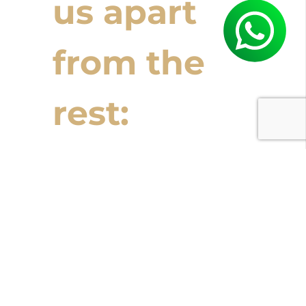
us apart
from the
rest:
Ready to start
planning your Costa
Rican adventure?