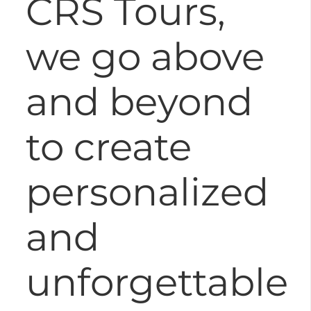
CRS Tours,
we go above
and beyond
to create
personalized
and
unforgettable