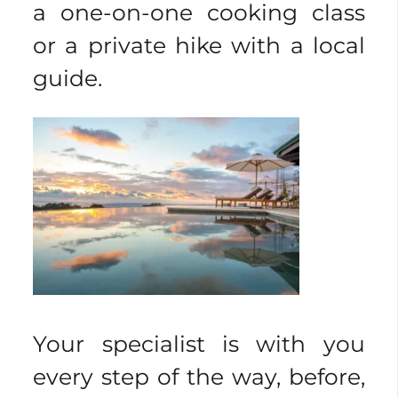
a one-on-one cooking class
or a private hike with a local
guide.
Your specialist is with you
every step of the way, before,