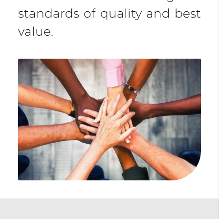
standards of quality and best
value.