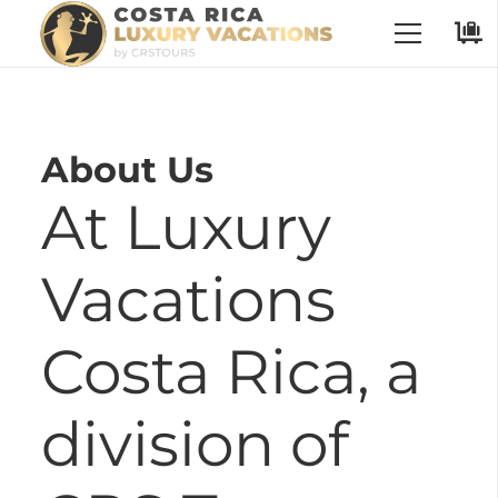
No Places have been selected
About Us
At Luxury
Vacations
Costa Rica, a
division of