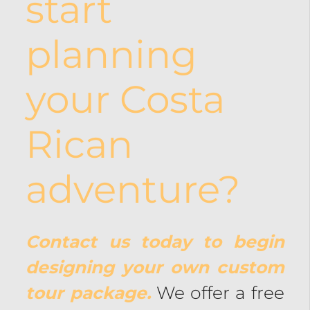
start
planning
your Costa
Rican
adventure?
Contact us today to begin
designing your own custom
tour package.
We offer a free