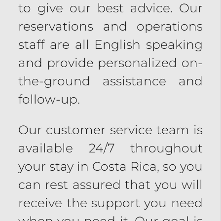
to give our best advice. Our
reservations and operations
staff are all English speaking
and provide personalized on-
the-ground assistance and
follow-up.
Our customer service team is
available 24/7 throughout
your stay in Costa Rica, so you
can rest assured that you will
receive the support you need
when you need it. Our goal is