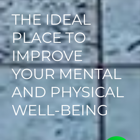
THE IDEAL
PLACE TO
IMPROVE
YOUR MENTAL
AND PHYSICAL
WELL-BEING