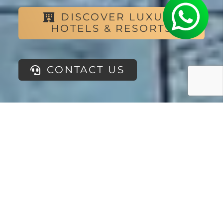
DISCOVER LUXURY
HOTELS & RESORTS
CONTACT US
If you are
looking for the
ideal place to
improve your