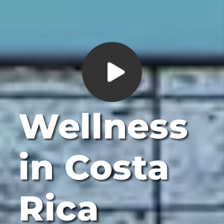
Wellness
in Costa
Rica