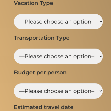
Vacation Type
Transportation Type
Budget per person
Estimated travel date