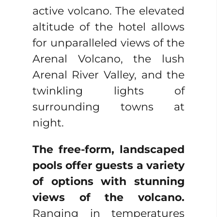
active volcano. The elevated
altitude of the hotel allows
for unparalleled views of the
Arenal Volcano, the lush
Arenal River Valley, and the
twinkling lights of
surrounding towns at
night.
The free-form, landscaped
pools offer guests a variety
of options with stunning
views of the volcano.
Ranging in temperatures