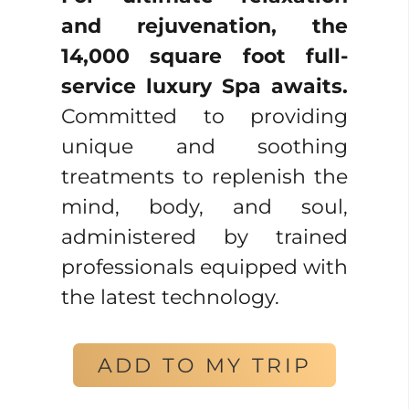
and rejuvenation, the
14,000 square foot full-
service luxury Spa awaits.
Committed to providing
unique and soothing
treatments to replenish the
mind, body, and soul,
administered by trained
professionals equipped with
the latest technology.
ADD TO MY TRIP