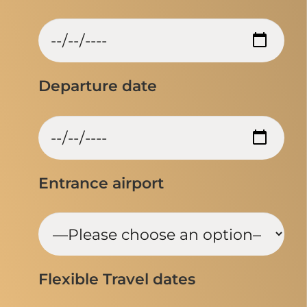
Departure date
Entrance airport
Flexible Travel dates