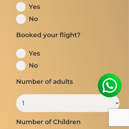
Yes
No
Booked your flight?
Yes
No
Number of adults
Number of Children