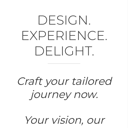
DESIGN.
EXPERIENCE.
DELIGHT.
Craft your tailored
journey now.
Your vision, our