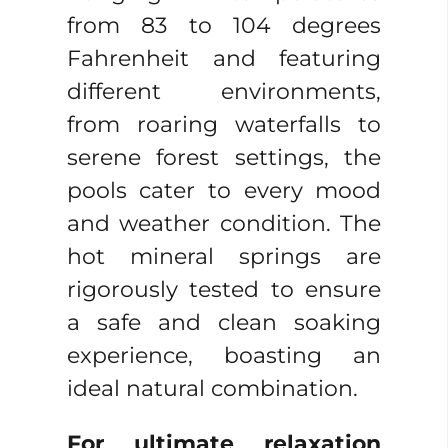
from 83 to 104 degrees
Fahrenheit and featuring
different environments,
from roaring waterfalls to
serene forest settings, the
pools cater to every mood
and weather condition. The
hot mineral springs are
rigorously tested to ensure
a safe and clean soaking
experience, boasting an
ideal natural combination.
For ultimate relaxation