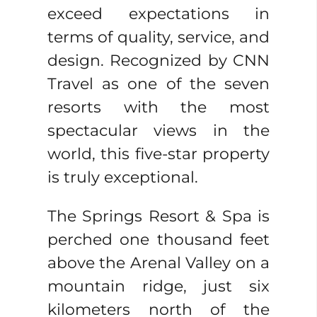
exceed expectations in
terms of quality, service, and
design. Recognized by CNN
Travel as one of the seven
resorts with the most
spectacular views in the
world, this five-star property
is truly exceptional.
The Springs Resort & Spa is
perched one thousand feet
above the Arenal Valley on a
mountain ridge, just six
kilometers north of the