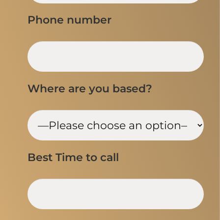
Phone number
Where are you based?
Best Time to call