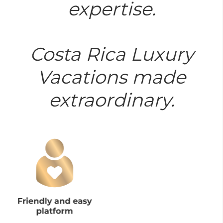
expertise.
Costa Rica Luxury
Vacations made
extraordinary.