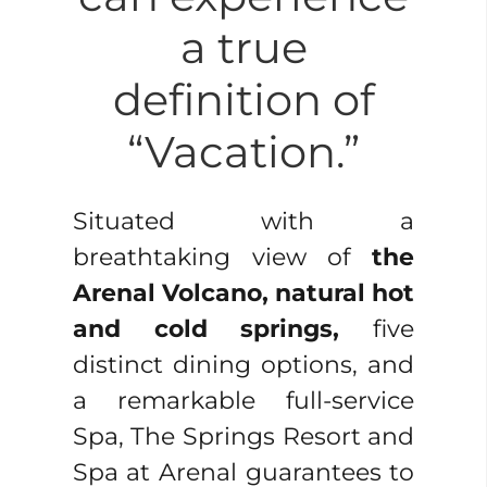
a true
definition of
“Vacation.”
Situated with a
breathtaking view of
the
Arenal Volcano, natural hot
and cold springs,
five
distinct dining options, and
a remarkable full-service
Spa, The Springs Resort and
Spa at Arenal guarantees to