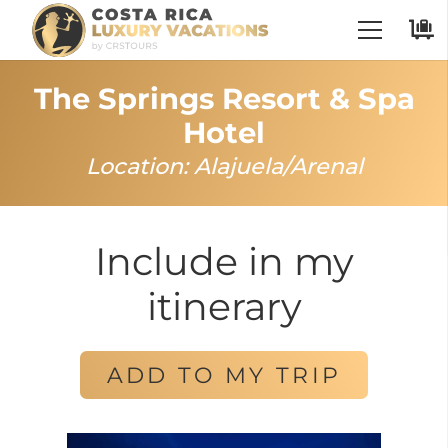
The Springs Resort & Spa
Hotel
Location:
Alajuela
/
Arenal
Include in my
itinerary
ADD TO MY TRIP