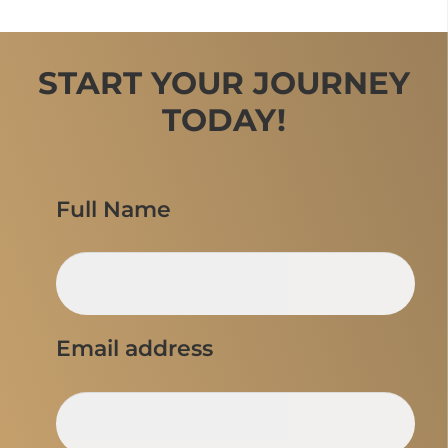
START YOUR JOURNEY
TODAY!
Full Name
Email address