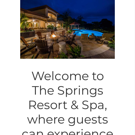
Welcome to
The Springs
Resort & Spa,
where guests
can experience