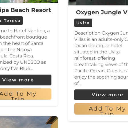
ipa Beach Resort
Oxygen Jungle Vi
a Teresa
Uvita
e to Hotel Nantipa, a
Description Oxygen Ju
 beachfront boutique
Villas is an adults-only 
in the heart of Santa
Rican boutique hotel
 on the Nicoya
situated in the Uvita
ula, Costa Rica.
rainforest, offering
nized by UNESCO as
breathtaking views of t
 only five Blue…
Pacific Ocean. Guests c
enjoy the soothing sou
View more
of…
Add To My
View more
Trip
Add To My
Trip