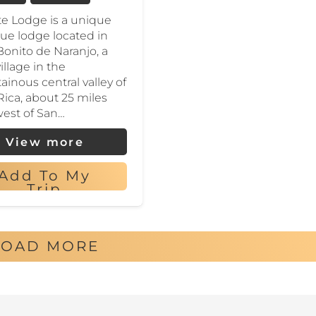
e Lodge is a unique
ue lodge located in
Bonito de Naranjo, a
illage in the
inous central valley of
Rica, about 25 miles
est of San…
View more
Add To My
Trip
LOAD MORE