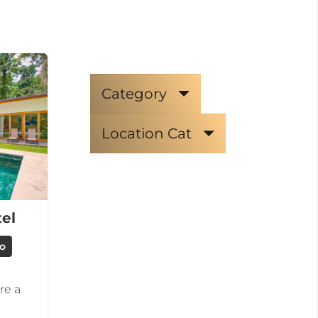
Category
Location Cat
el
jo
re a