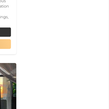
ious
ation
ings,