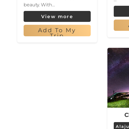
beauty. With…
View more
Add To My
Trip
C
Alaj