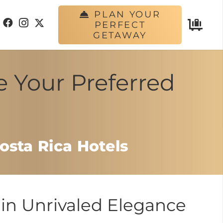
PLAN YOUR
PERFECT
GETAWAY
e Your Preferred
osta Rica Hotels
in Unrivaled Elegance