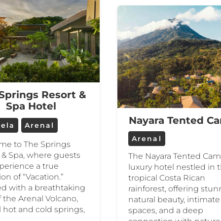
Springs Resort &
Spa Hotel
Nayara Tented C
uela
Arenal
Arenal
me to The Springs
 & Spa, where guests
The Nayara Tented Camp
perience a true
luxury hotel nestled in 
ion of “Vacation.”
tropical Costa Rican
ed with a breathtaking
rainforest, offering stu
f the Arenal Volcano,
natural beauty, intimate
l hot and cold springs,
spaces, and a deep