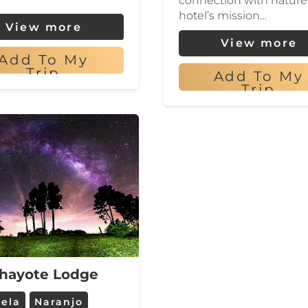
connection with nature
hotel’s mission…
View more
View more
Add To My
Trip
Add To My
Trip
hayote Lodge
uela
Naranjo