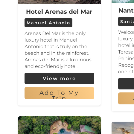
Nant
Hotel Arenas del Mar
Sant
Manuel Antonio
Welcom
Arenas Del Mar is the only
luxury
luxury hotel in Manuel
hotel 
Antonio that is truly on the
Teresa
beach and in the rainforest.
Penins
Arenas del Mar is a luxurious
Recog
and eco-friendly hotel…
one of
View more
Add To My
Trip