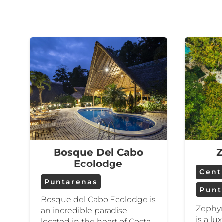
Bosque Del Cabo
Z
Ecolodge
Centr
Puntarenas
Punt
Bosque del Cabo Ecolodge is
Zephyr
an incredible paradise
is a l
located in the heart of Costa