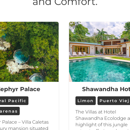
and Comfort.
ephyr Palace
Shawandha Hot
al Pacific
Limon
Puerto Vie
arenas
The Villas at Hotel
Shawandha Ecolodge a
 Palace – Villa Caletas
highlight of this jungle
uxury mansion situated