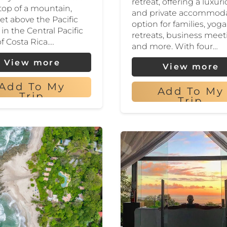
retreat, offering a luxur
 top of a mountain,
and private accommod
eet above the Pacific
option for families, yoga
in the Central Pacific
retreats, business meet
of Costa Rica.…
and more. With four…
View more
View more
Add To My
Add To My
Trip
Trip