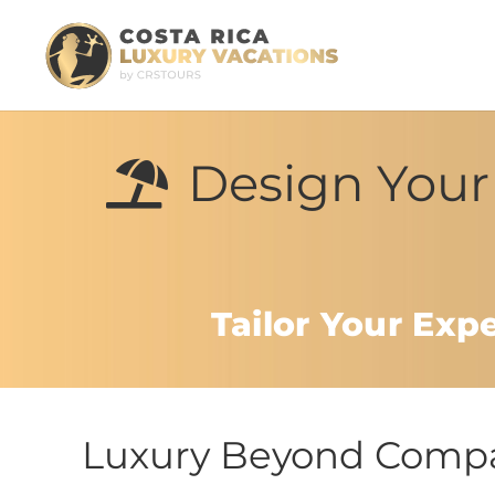
Design Your 
Tailor Your Exp
Luxury Beyond Compar