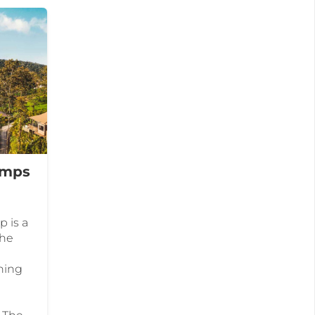
amps
 is a
the
nning