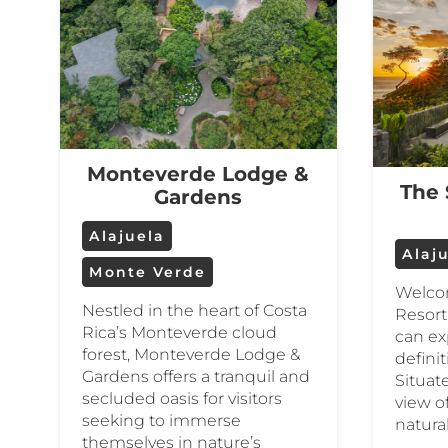
Monteverde Lodge &
The 
Gardens
Alajuela
Alaj
Monte Verde
Welco
Nestled in the heart of Costa
Resort
Rica’s Monteverde cloud
can ex
forest, Monteverde Lodge &
definit
Gardens offers a tranquil and
Situat
secluded oasis for visitors
view o
seeking to immerse
natura
themselves in nature’s
…