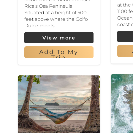
at the
Rica’s Osa Peninsula.
1100 f
Situated at a height of 500
Ocean 
feet above where the Golfo
coast 
Dulce meets…
View more
Add To My
Trip