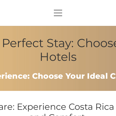
Perfect Stay: Choos
Hotels
erience: Choose Your Ideal C
e: Experience Costa Rica 