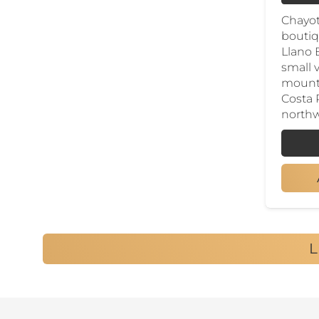
Chayot
boutiq
Llano 
small v
mounta
Costa 
northw