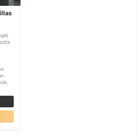
llas
ngle
Costa
he
an
nds