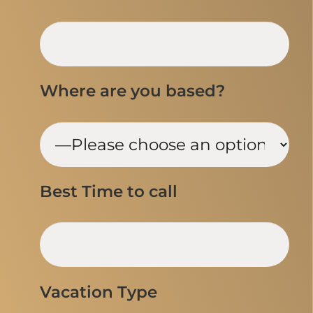
Where are you based?
Best Time to call
Vacation Type