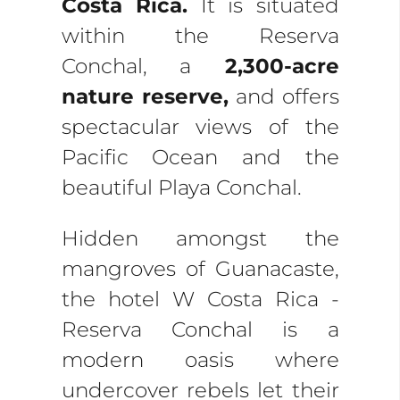
Costa Rica.
It is situated
within the Reserva
Conchal, a
2,300-acre
nature reserve,
and offers
spectacular views of the
Pacific Ocean and the
beautiful Playa Conchal.
Hidden amongst the
mangroves of Guanacaste,
the hotel W Costa Rica -
Reserva Conchal is a
modern oasis where
undercover rebels let their