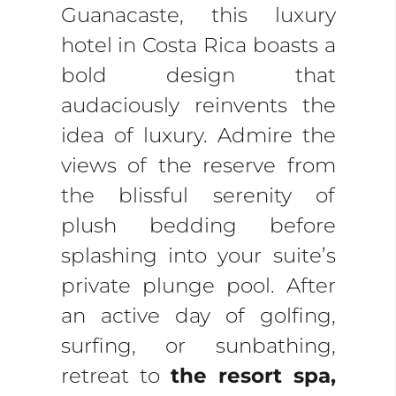
Guanacaste, this luxury
hotel in Costa Rica boasts a
bold design that
audaciously reinvents the
idea of luxury. Admire the
views of the reserve from
the blissful serenity of
plush bedding before
splashing into your suite’s
private plunge pool. After
an active day of golfing,
surfing, or sunbathing,
retreat to
the resort spa,