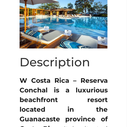
Description
W Costa Rica – Reserva
Conchal is a luxurious
beachfront resort
located in the
Guanacaste province of