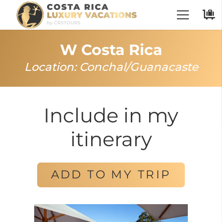
W Costa Rica
Location:
Conchal
/
Guanacaste
Include in my
itinerary
ADD TO MY TRIP