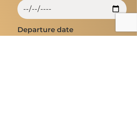
Departure date
Entrance airport
Flexible Travel dates