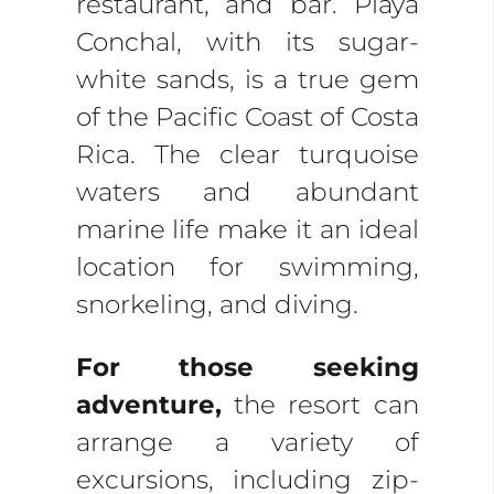
restaurant, and bar. Playa
Conchal, with its sugar-
white sands, is a true gem
of the Pacific Coast of Costa
Rica. The clear turquoise
waters and abundant
marine life make it an ideal
location for swimming,
snorkeling, and diving.
For those seeking
adventure,
the resort can
arrange a variety of
excursions, including zip-