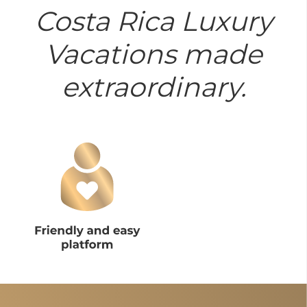
Costa Rica Luxury
Vacations made
extraordinary.