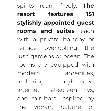
spirits roam freely.
The
resort features 151
stylishly appointed guest
rooms and suites
, each
with a private balcony or
terrace overlooking the
lush gardens or ocean. The
rooms are equipped with
modern amenities,
including high-speed
internet, flat-screen TVs,
and minibars. Inspired by
the vibrant culture of