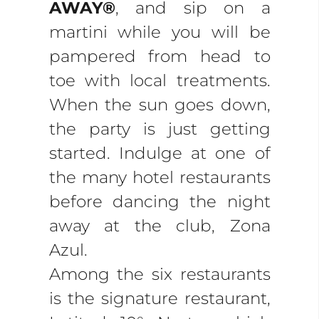
AWAY®
, and sip on a
martini while you will be
pampered from head to
toe with local treatments.
When the sun goes down,
the party is just getting
started. Indulge at one of
the many hotel restaurants
before dancing the night
away at the club, Zona
Azul.
Among the six restaurants
is the signature restaurant,