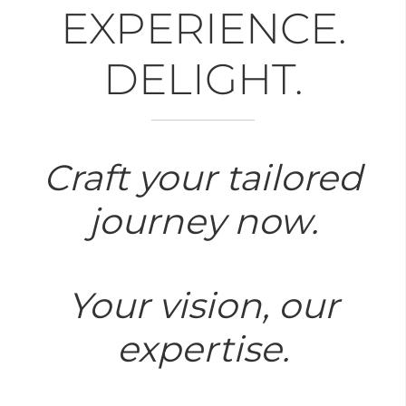
EXPERIENCE.
DELIGHT.
Craft your tailored
journey now.
Your vision, our
expertise.