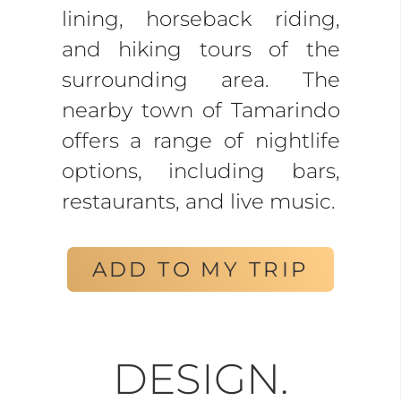
lining, horseback riding,
and hiking tours of the
surrounding area. The
nearby town of Tamarindo
offers a range of nightlife
options, including bars,
restaurants, and live music.
ADD TO MY TRIP
DESIGN.