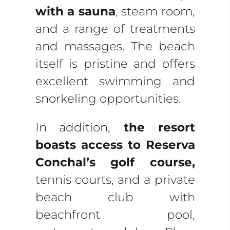
with a sauna
, steam room,
and a range of treatments
and massages. The beach
itself is pristine and offers
excellent swimming and
snorkeling opportunities.
In addition,
the resort
boasts access to Reserva
Conchal’s golf course,
tennis courts, and a private
beach club with
beachfront pool,