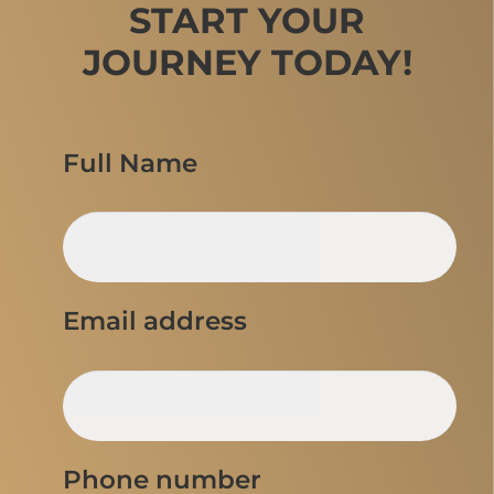
START YOUR
JOURNEY TODAY!
Full Name
Email address
Phone number