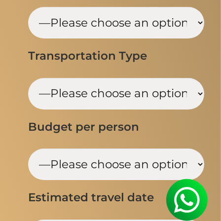
Transportation Type
Budget per person
Estimated travel date