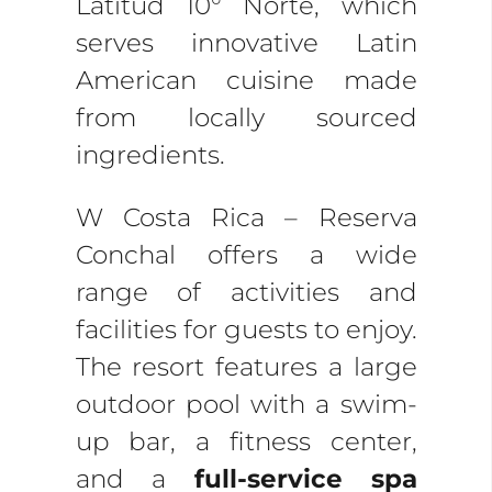
Latitud 10° Norte, which
serves innovative Latin
American cuisine made
from locally sourced
ingredients.
W Costa Rica – Reserva
Conchal offers a wide
range of activities and
facilities for guests to enjoy.
The resort features a large
outdoor pool with a swim-
up bar, a fitness center,
and a
full-service spa