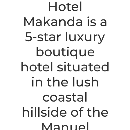
Hotel
Makanda is a
5-star luxury
boutique
hotel situated
in the lush
coastal
hillside of the
Manuel