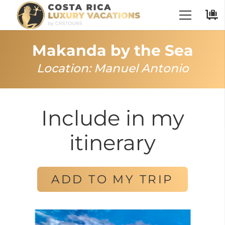
Makanda by the Sea
Location:
Manuel Antonio
Include in my
itinerary
ADD TO MY TRIP