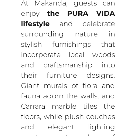
At Makanda, guests can
enjoy
the PURA VIDA
lifestyle
and celebrate
surrounding nature in
stylish furnishings that
incorporate local woods
and craftsmanship into
their furniture designs.
Giant murals of flora and
fauna adorn the walls, and
Carrara marble tiles the
floors, while plush couches
and elegant lighting