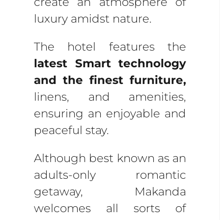
create an atmosphere of
luxury amidst nature.
The hotel features the
latest Smart technology
and the finest furniture,
linens, and amenities,
ensuring an enjoyable and
peaceful stay.
Although best known as an
adults-only romantic
getaway, Makanda
welcomes all sorts of