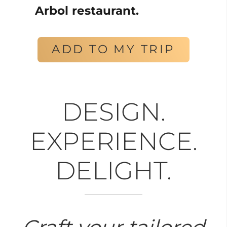
Arbol restaurant.
ADD TO MY TRIP
DESIGN.
EXPERIENCE.
DELIGHT.