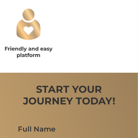
START YOUR
JOURNEY TODAY!
Full Name