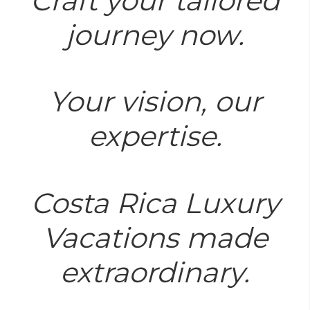
Craft your tailored
journey now.
Your vision, our
expertise.
Costa Rica Luxury
Vacations made
extraordinary.