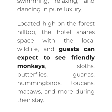
swimming, relaxing, and
dancing in pure luxury.
Located high on the forest
hilltop, the hotel shares
space with the local
wildlife, and
guests can
expect to see friendly
monkeys
, sloths,
butterflies, iguanas,
hummingbirds, toucans,
macaws, and more during
their stay.