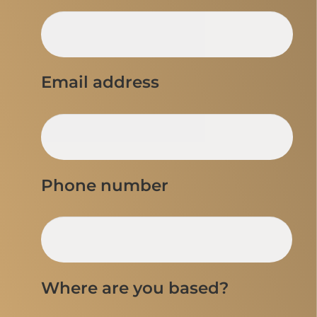
Email address
Phone number
Where are you based?