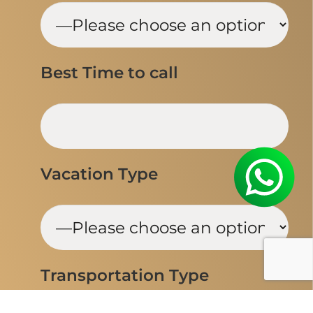
Best Time to call
Vacation Type
Transportation Type