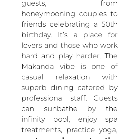
guests, from
honeymooning couples to
friends celebrating a 50th
birthday. It’s a place for
lovers and those who work
hard and play harder. The
Makanda vibe is one of
casual relaxation with
superb dining catered by
professional staff. Guests
can sunbathe by the
infinity pool, enjoy spa
treatments, practice yoga,