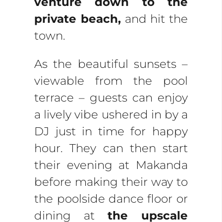
venture down to the
private beach,
and hit the
town.
As the beautiful sunsets –
viewable from the pool
terrace – guests can enjoy
a lively vibe ushered in by a
DJ just in time for happy
hour. They can then start
their evening at Makanda
before making their way to
the poolside dance floor or
dining at
the upscale