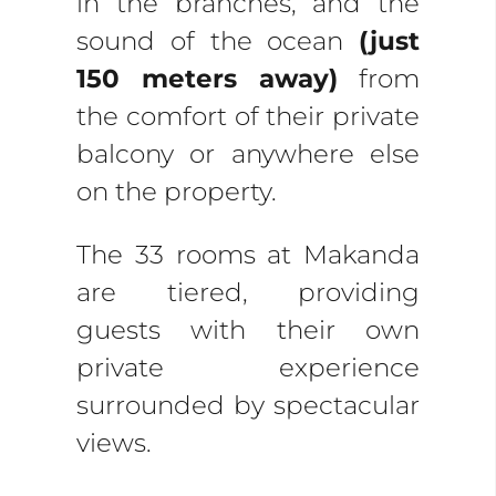
in the branches, and the
sound of the ocean
(just
150 meters away)
from
the comfort of their private
balcony or anywhere else
on the property.
The 33 rooms at Makanda
are tiered, providing
guests with their own
private experience
surrounded by spectacular
views.