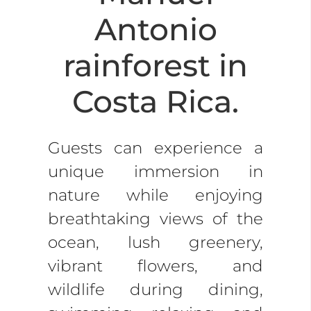
Antonio
rainforest in
Costa Rica.
Guests can experience a
unique immersion in
nature while enjoying
breathtaking views of the
ocean, lush greenery,
vibrant flowers, and
wildlife during dining,