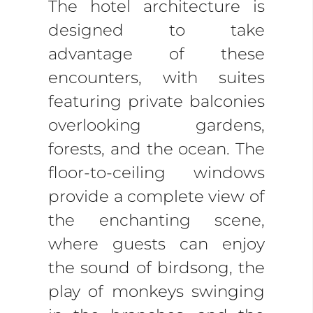
The hotel architecture is
designed to take
advantage of these
encounters, with suites
featuring private balconies
overlooking gardens,
forests, and the ocean. The
floor-to-ceiling windows
provide a complete view of
the enchanting scene,
where guests can enjoy
the sound of birdsong, the
play of monkeys swinging