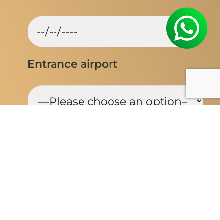
Entrance airport
Flexible Travel dates
Yes
No
Booked your flight?