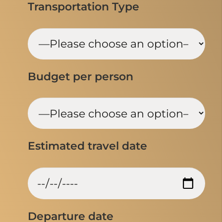
Transportation Type
Budget per person
Estimated travel date
Departure date