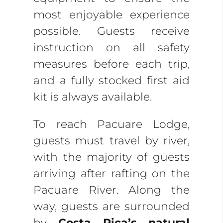
most enjoyable experience
possible. Guests receive
instruction on all safety
measures before each trip,
and a fully stocked first aid
kit is always available.
To reach Pacuare Lodge,
guests must travel by river,
with the majority of guests
arriving after rafting on the
Pacuare River. Along the
way, guests are surrounded
by
Costa Rica’s natural