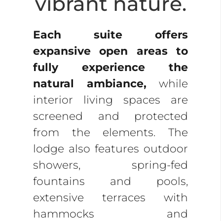
vibrant nature.
Each suite offers
expansive open areas to
fully experience the
natural ambiance,
while
interior living spaces are
screened and protected
from the elements. The
lodge also features outdoor
showers, spring-fed
fountains and pools,
extensive terraces with
hammocks and