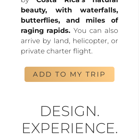
beauty, with waterfalls,
butterflies, and miles of
raging rapids.
You can also
arrive by land, helicopter, or
private charter flight.
ADD TO MY TRIP
DESIGN.
EXPERIENCE.