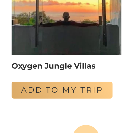
Oxygen Jungle Villas
ADD TO MY TRIP
Posts