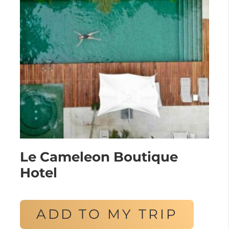
Le Cameleon Boutique
Hotel
ADD TO MY TRIP