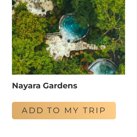
Nayara Gardens
ADD TO MY TRIP