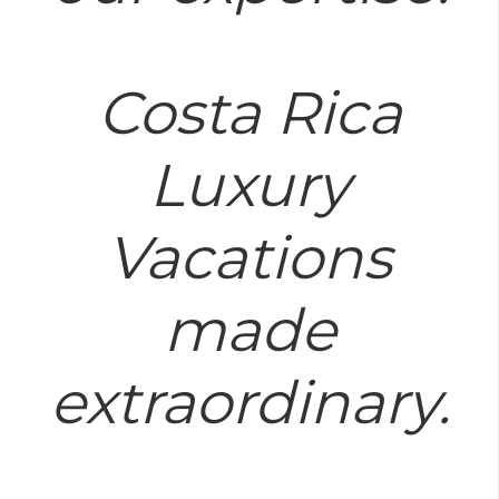
Costa Rica
Luxury
Vacations
made
extraordinary.