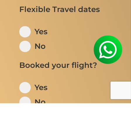
Flexible Travel dates
Yes
No
Booked your flight?
Yes
No
Number of adults