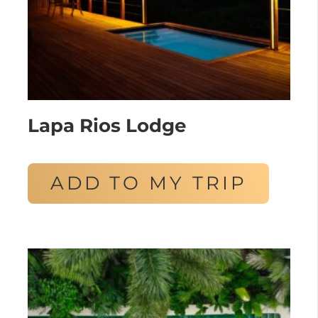
Lapa Rios Lodge
ADD TO MY TRIP