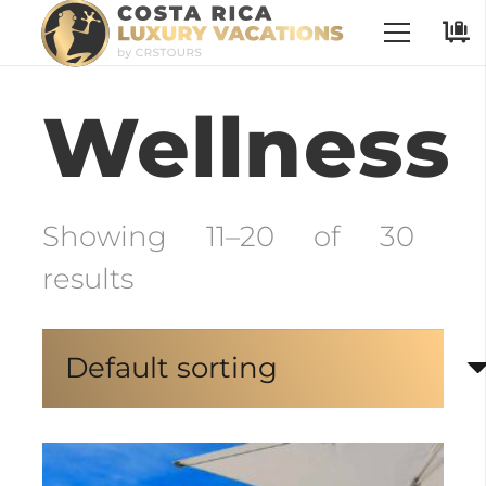
No Places have been selected
Wellness
Showing 11–20 of 30
results