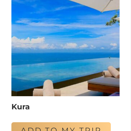
Kura
ADD TO MY TRIP