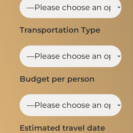
Transportation Type
Budget per person
Estimated travel date