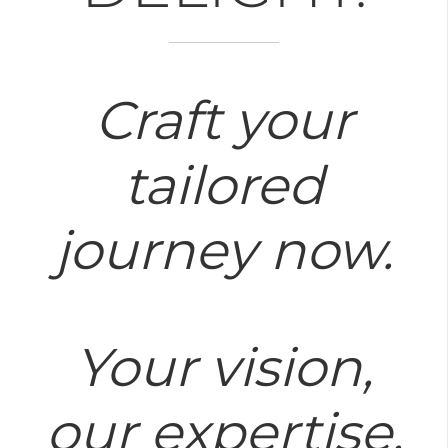
Craft your
tailored
journey now.
Your vision,
our expertise.