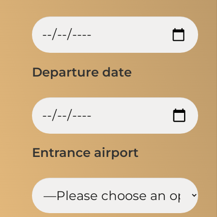
Departure date
Entrance airport