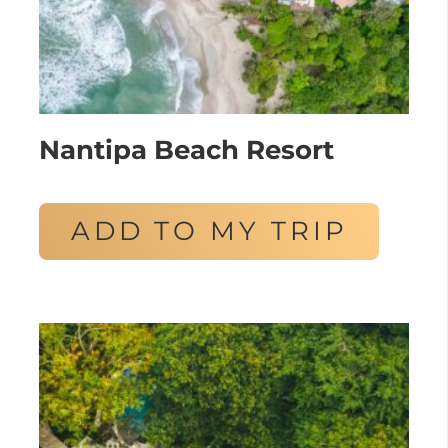
Nantipa Beach Resort
ADD TO MY TRIP