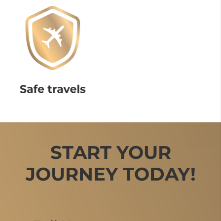
START YOUR
JOURNEY TODAY!