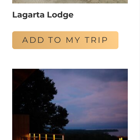
Lagarta Lodge
ADD TO MY TRIP