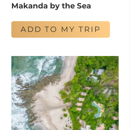
Makanda by the Sea
ADD TO MY TRIP