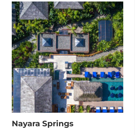
Nayara Springs