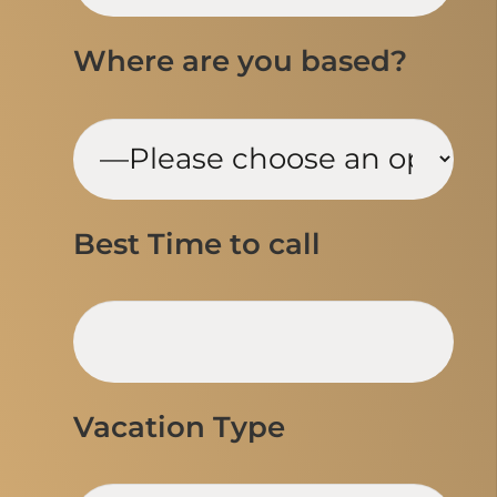
Where are you based?
Best Time to call
Vacation Type