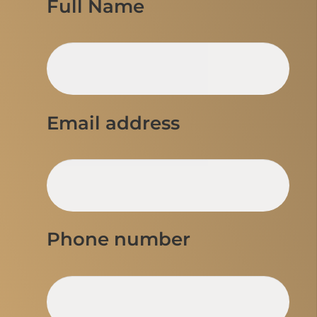
Full Name
Email address
Phone number