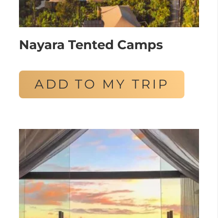
Nayara Tented Camps
ADD TO MY TRIP