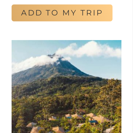
ADD TO MY TRIP