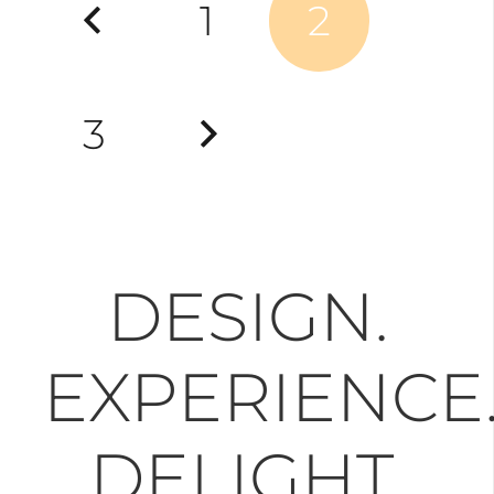
1
2
pagination
3
DESIGN.
EXPERIENCE
DELIGHT.