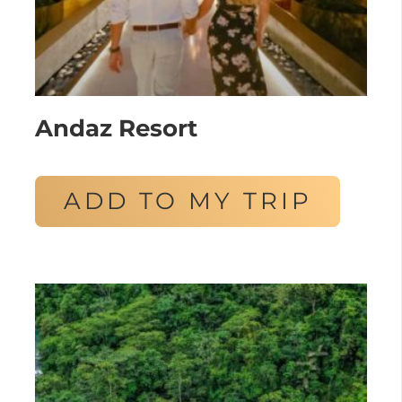
Andaz Resort
ADD TO MY TRIP