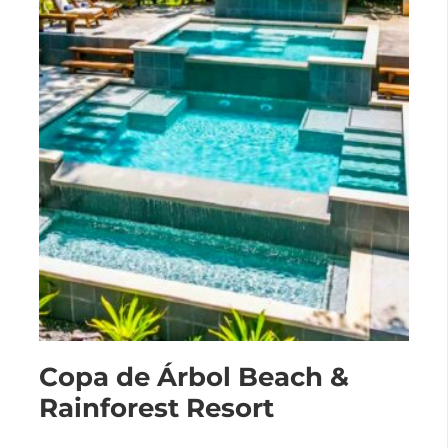
Copa de Árbol Beach &
Rainforest Resort