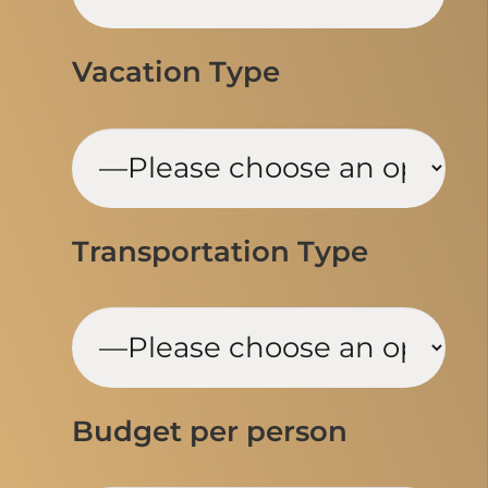
Vacation Type
Transportation Type
Budget per person