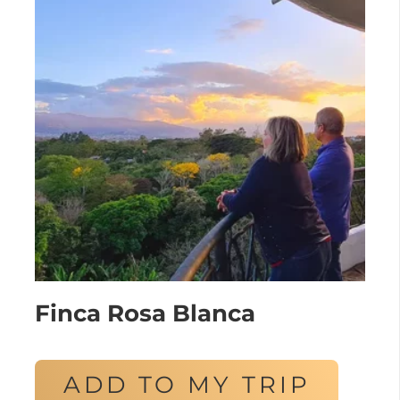
Finca Rosa Blanca
ADD TO MY TRIP