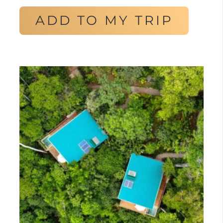
ADD TO MY TRIP