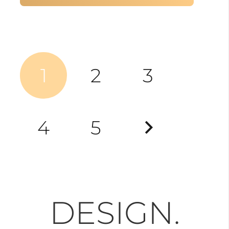
Posts
1
2
3
pagination
4
5
DESIGN.