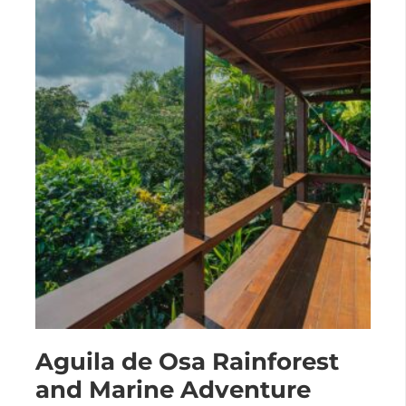
Aguila de Osa Rainforest
and Marine Adventure