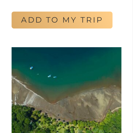
ADD TO MY TRIP