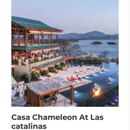
Casa Chameleon At Las
catalinas