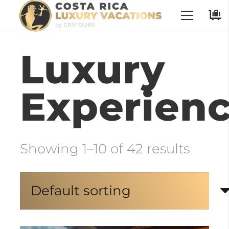
No Places have been selected
Luxury
Experien
Showing 1–10 of 42 results