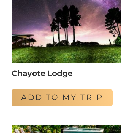
Chayote Lodge
ADD TO MY TRIP