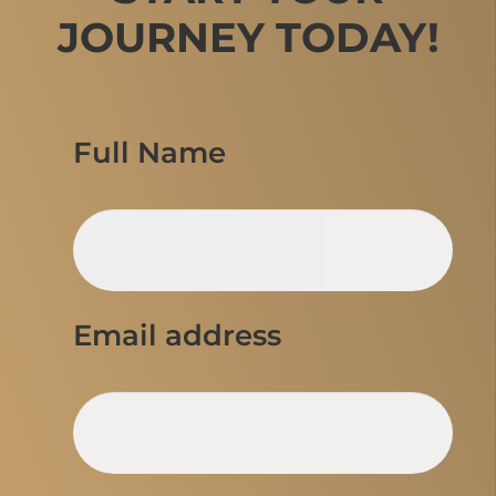
JOURNEY TODAY!
Full Name
Email address