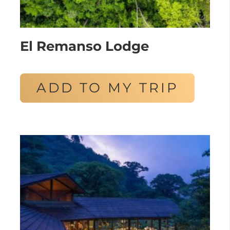
El Remanso Lodge
ADD TO MY TRIP