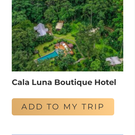
Cala Luna Boutique Hotel
ADD TO MY TRIP