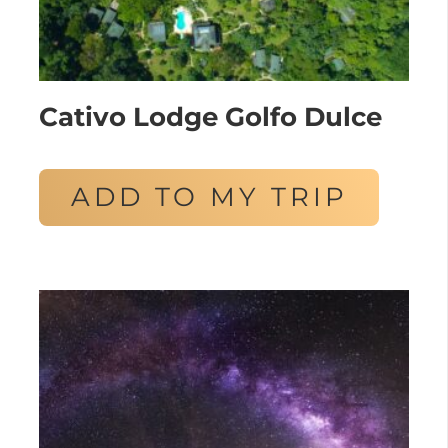
Cativo Lodge Golfo Dulce
ADD TO MY TRIP