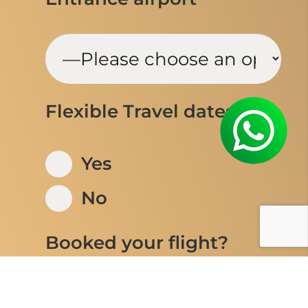
Flexible Travel dates
Yes
No
Booked your flight?
Yes