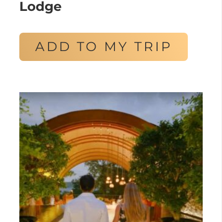
Lodge
ADD TO MY TRIP