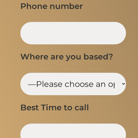
Phone number
Where are you based?
Best Time to call