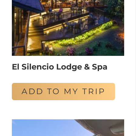
El Silencio Lodge & Spa
ADD TO MY TRIP