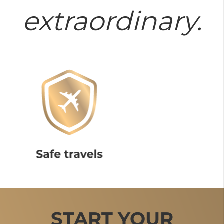
extraordinary.
START YOUR