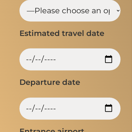
Estimated travel date
Departure date
Entrance airport