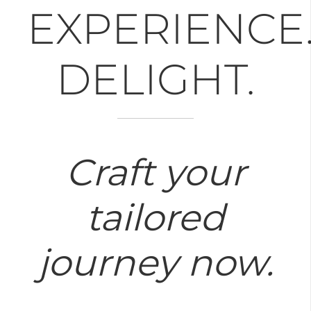
EXPERIENCE
DELIGHT.
Craft your
tailored
journey now.