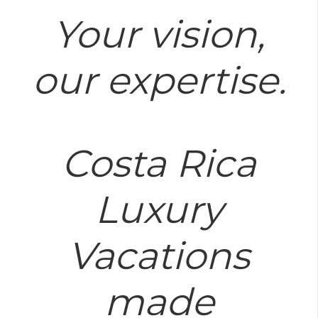
Your vision,
our expertise.
Costa Rica
Luxury
Vacations
made