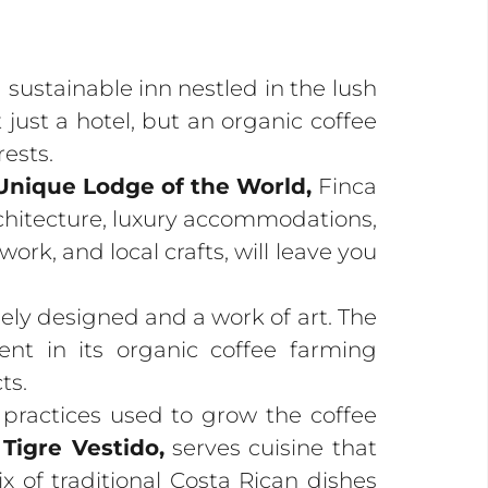
 sustainable inn nestled in the lush
just a hotel, but an organic coffee
rests.
 Unique Lodge of the World,
Finca
rchitecture, luxury accommodations,
rk, and local crafts, will leave you
ely designed and a work of art. The
ent in its organic coffee farming
ts.
 practices used to grow the coffee
 Tigre Vestido,
serves cuisine that
ix of traditional Costa Rican dishes