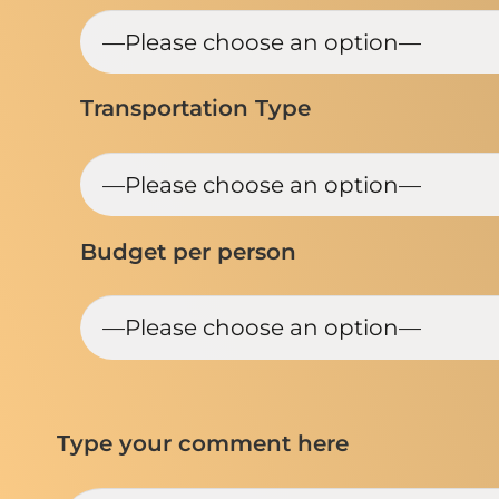
Transportation Type
Budget per person
Type your comment here