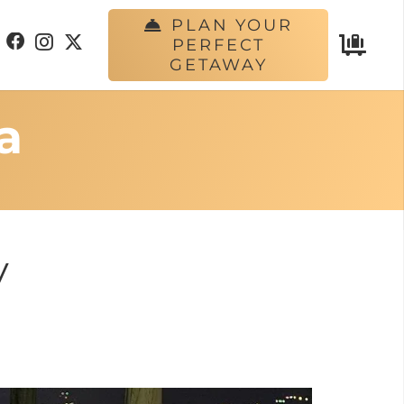
PLAN YOUR
PERFECT
GETAWAY
a
y