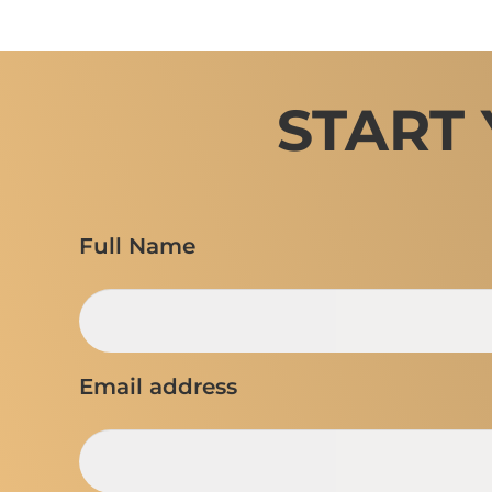
START
Full Name
Email address