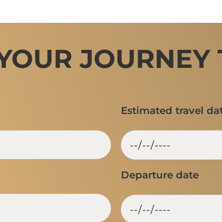
 YOUR JOURNEY 
Estimated travel da
Departure date