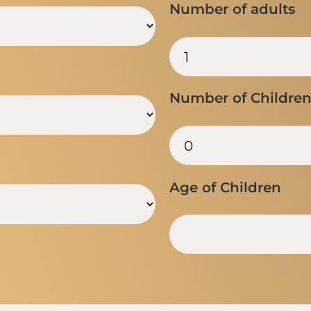
Number of adults
Number of Childre
Age of Children