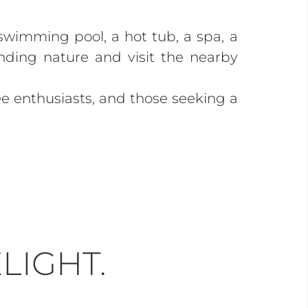
 swimming pool, a hot tub, a spa, a
unding nature and visit the nearby
e enthusiasts, and those seeking a
LIGHT.