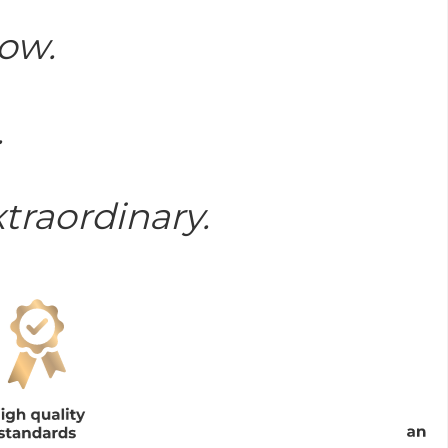
now.
.
traordinary.