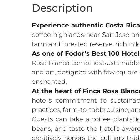
Description
Experience authentic Costa Rica
coffee highlands near San Jose and
farm and forested reserve, rich in l
As one of Fodor’s Best 100 Hote
Rosa Blanca combines sustainable t
and art, designed with few square c
enchanted.
At the heart of Finca Rosa Blanca 
hotel’s commitment to sustainabl
practices, farm-to-table cuisine, 
Guests can take a coffee plantati
beans, and taste the hotel’s awar
creatively honors the culinary trad