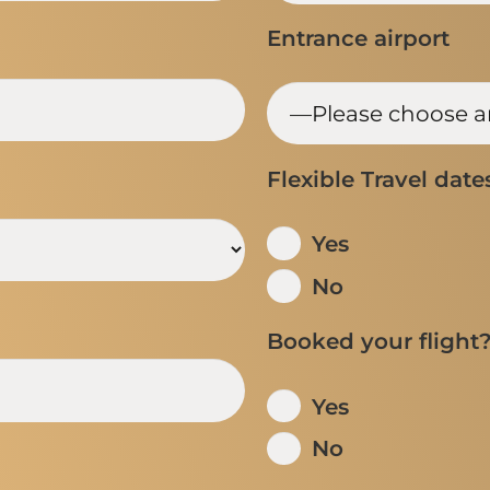
Entrance airport
Flexible Travel date
Yes
No
Booked your flight
Yes
No