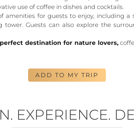
vative use of coffee in dishes and cocktails.
f amenities for guests to enjoy, including a
g tower. Guests can also explore the surro
perfect destination for nature lovers,
coffe
ADD TO MY TRIP
N. EXPERIENCE. DE