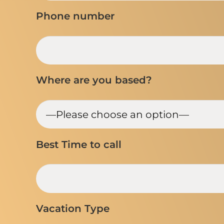
Phone number
Where are you based?
Best Time to call
Vacation Type