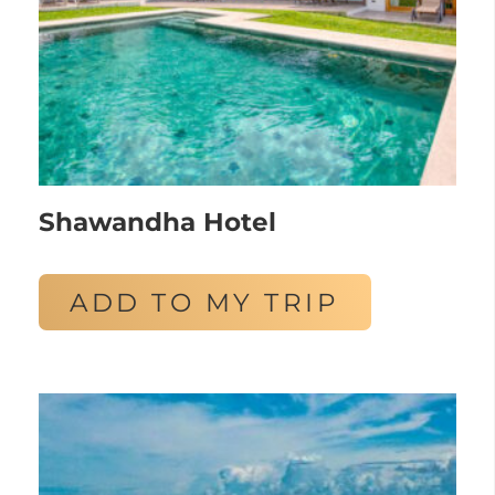
Shawandha Hotel
ADD TO MY TRIP