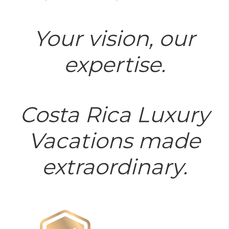
Your vision, our
expertise.
Costa Rica Luxury
Vacations made
extraordinary.