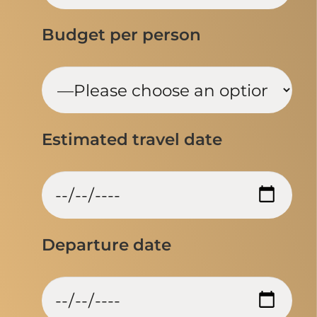
Budget per person
Estimated travel date
Departure date