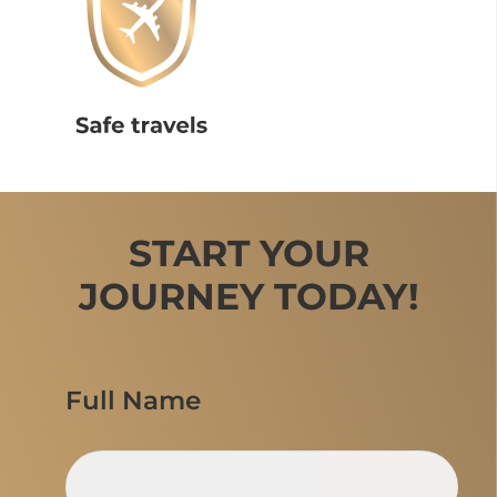
START YOUR
JOURNEY TODAY!
Full Name