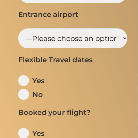
Entrance airport
Flexible Travel dates
Yes
No
Booked your flight?
Yes