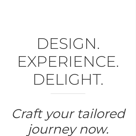
DESIGN.
EXPERIENCE.
DELIGHT.
Craft your tailored
journey now.