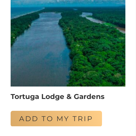
Tortuga Lodge & Gardens
ADD TO MY TRIP