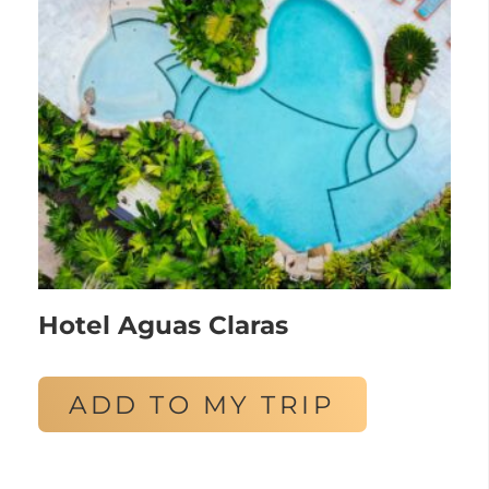
Hotel Aguas Claras
ADD TO MY TRIP