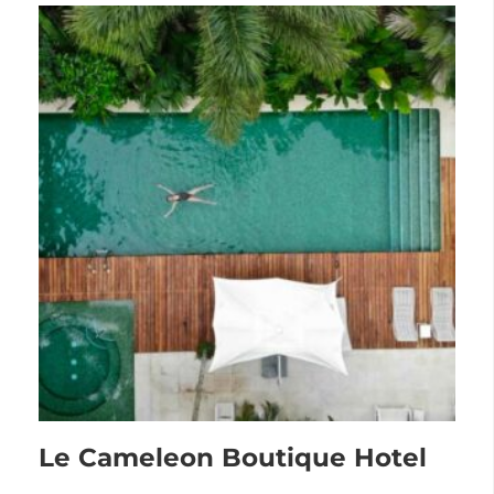
Le Cameleon Boutique Hotel