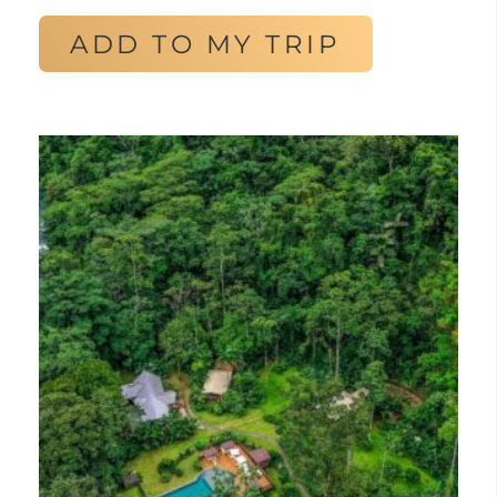
ADD TO MY TRIP