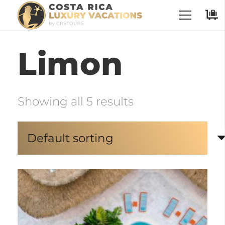
Limon
Showing all 5 results