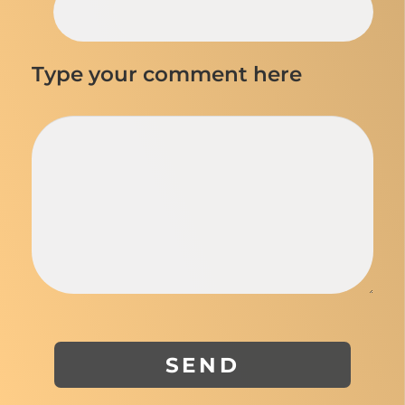
Type your comment here