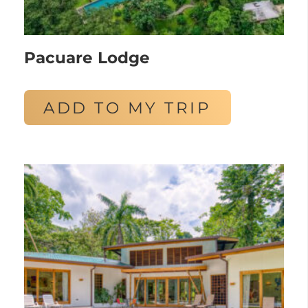
Pacuare Lodge
ADD TO MY TRIP