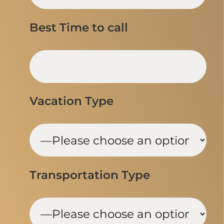
Best Time to call
Vacation Type
Transportation Type