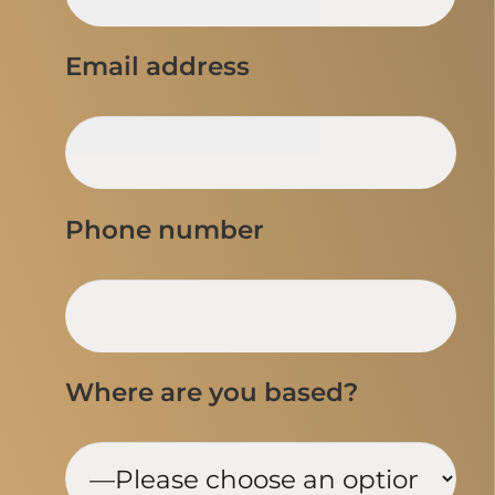
Email address
Phone number
Where are you based?