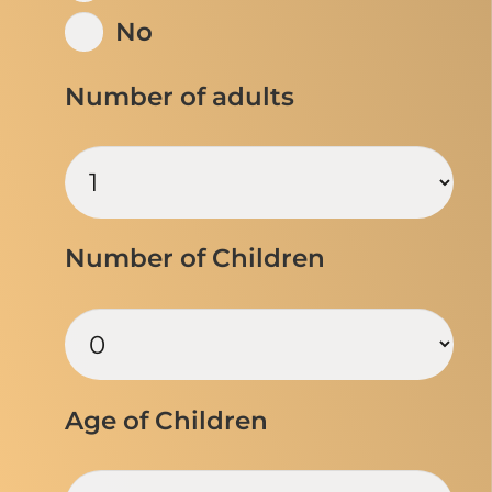
No
Number of adults
Number of Children
Age of Children