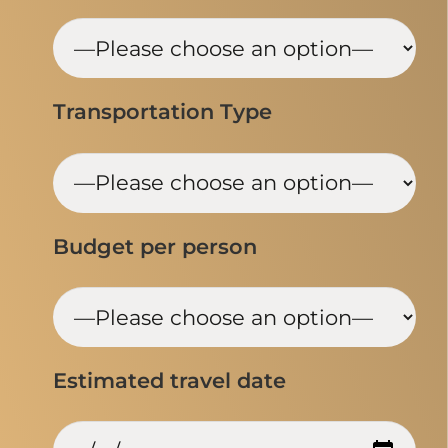
Transportation Type
Budget per person
Estimated travel date