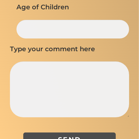
Age of Children
Type your comment here