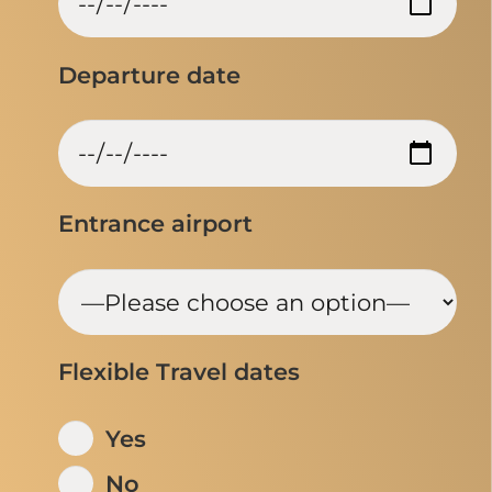
Departure date
Entrance airport
Flexible Travel dates
Yes
No