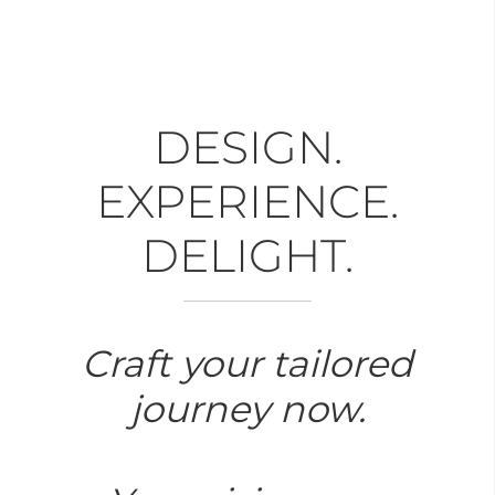
DESIGN.
EXPERIENCE.
DELIGHT.
Craft your tailored
journey now.