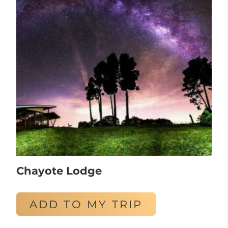
Chayote Lodge
ADD TO MY TRIP