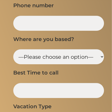
Phone number
Where are you based?
Best Time to call
Vacation Type