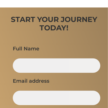
START YOUR JOURNEY
TODAY!
Full Name
Email address