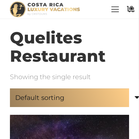
Quelites
Restaurant
Showing the single result