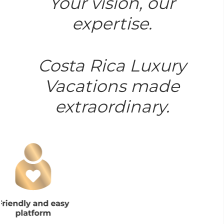
Your vision, our
expertise.
Costa Rica Luxury
Vacations made
extraordinary.