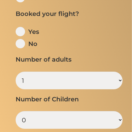
Booked your flight?
Yes
No
Number of adults
Number of Children