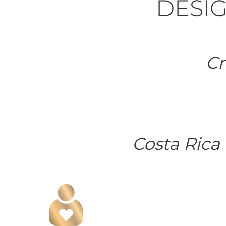
DESIG
Cr
Costa Rica