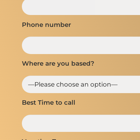
Phone number
Where are you based?
Best Time to call