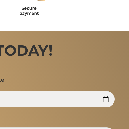
TODAY!
te