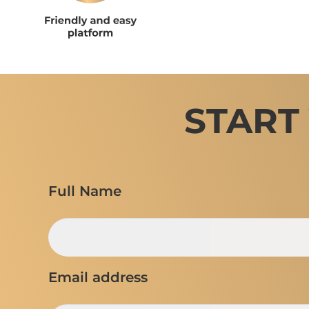
START
Full Name
Email address