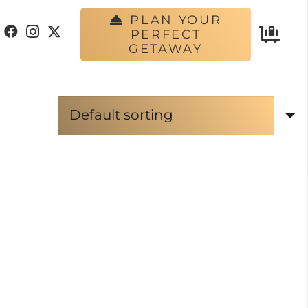
PLAN YOUR
PERFECT
GETAWAY