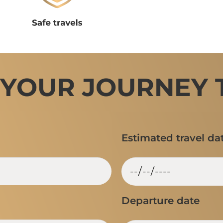
 YOUR JOURNEY 
Estimated travel da
Departure date