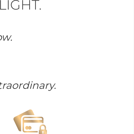
LIGHT.
ow.
raordinary.