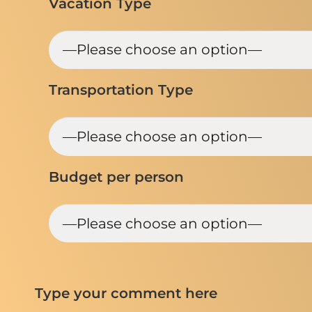
Vacation Type
Transportation Type
Budget per person
Type your comment here