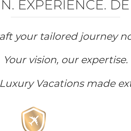
N. EXPERIENCE. DE
aft your tailored journey n
Your vision, our expertise.
 Luxury Vacations made ext