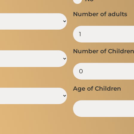
Number of adults
Number of Childre
Age of Children