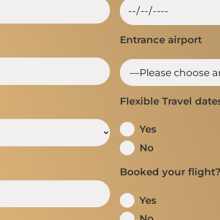
Entrance airport
Flexible Travel date
Yes
No
Booked your flight
Yes
No