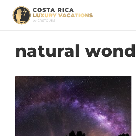
natural wond