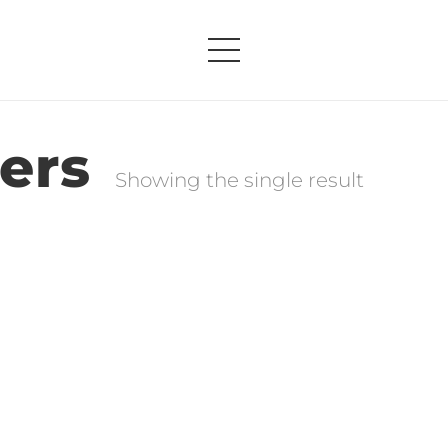
ers
Showing the single result