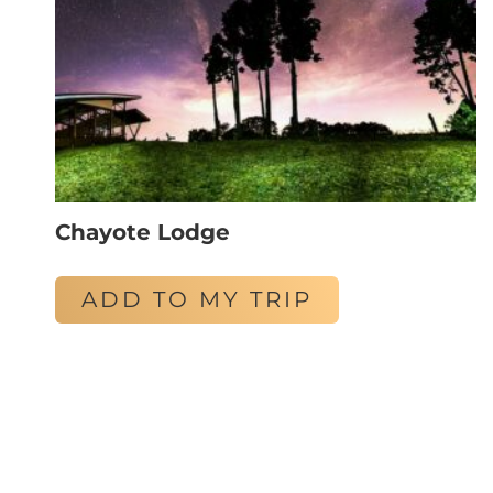
Chayote Lodge
ADD TO MY TRIP