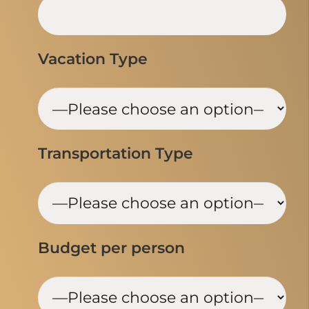
Vacation Type
Transportation Type
Budget per person