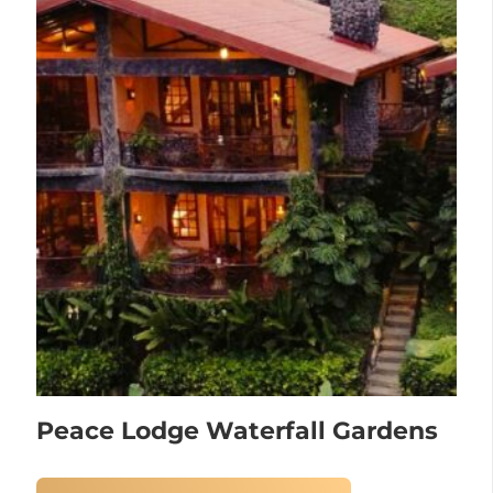
Peace Lodge Waterfall Gardens