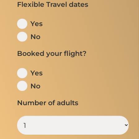
Flexible Travel dates
Yes
No
Booked your flight?
Yes
No
Number of adults