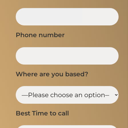
Phone number
Where are you based?
Best Time to call