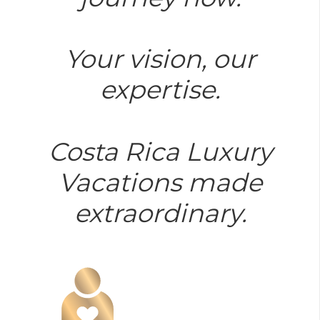
Your vision, our
expertise.
Costa Rica Luxury
Vacations made
extraordinary.