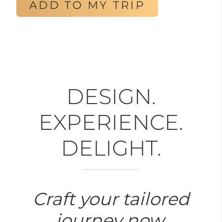
ADD TO MY TRIP
DESIGN.
EXPERIENCE.
DELIGHT.
Craft your tailored
journey now.