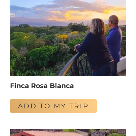
Finca Rosa Blanca
ADD TO MY TRIP