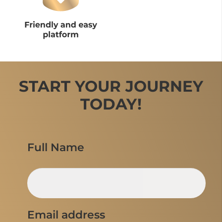
START YOUR JOURNEY
TODAY!
Full Name
Email address