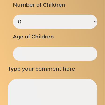
Number of Children
Age of Children
Type your comment here