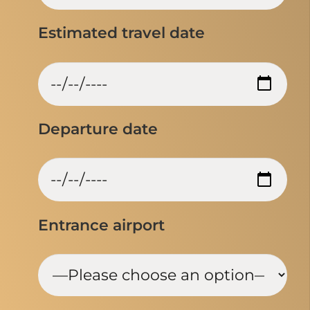
Estimated travel date
Departure date
Entrance airport