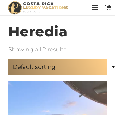
Heredia
Showing all 2 results