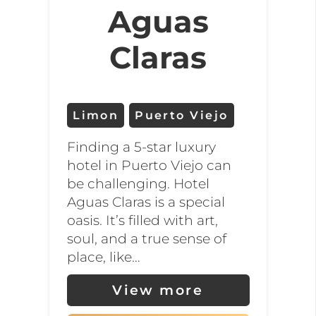
Aguas
Claras
Limon
Puerto Viejo
Finding a 5-star luxury
hotel in Puerto Viejo can
be challenging. Hotel
Aguas Claras is a special
oasis. It’s filled with art,
soul, and a true sense of
place, like…
View more