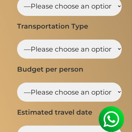
Transportation Type
Budget per person
Estimated travel date