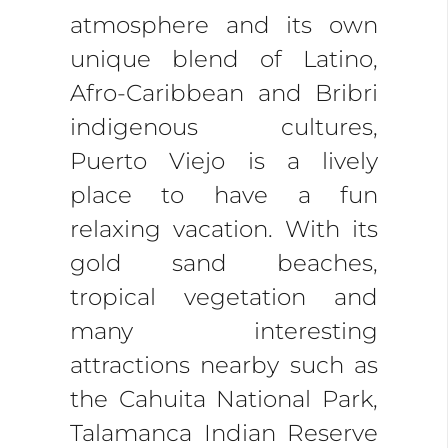
atmosphere and its own
unique blend of Latino,
Afro-Caribbean and Bribri
indigenous cultures,
Puerto Viejo is a lively
place to have a fun
relaxing vacation. With its
gold sand beaches,
tropical vegetation and
many interesting
attractions nearby such as
the Cahuita National Park,
Talamanca Indian Reserve