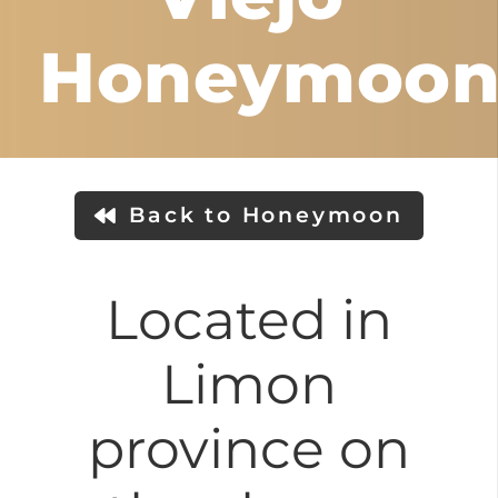
Honeymoo
Back to Honeymoon
Located in
Limon
province on