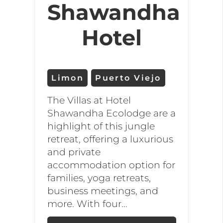
Shawandha
Hotel
Limon
Puerto Viejo
The Villas at Hotel
Shawandha Ecolodge are a
highlight of this jungle
retreat, offering a luxurious
and private
accommodation option for
families, yoga retreats,
business meetings, and
more. With four…