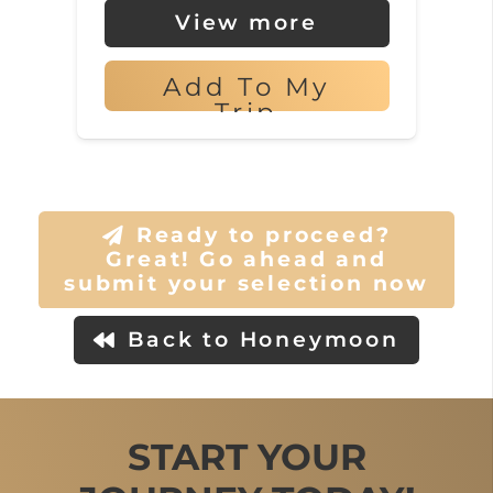
View more
Add To My
Trip
Ready to proceed?
Great! Go ahead and
submit your selection now
Back to Honeymoon
START YOUR