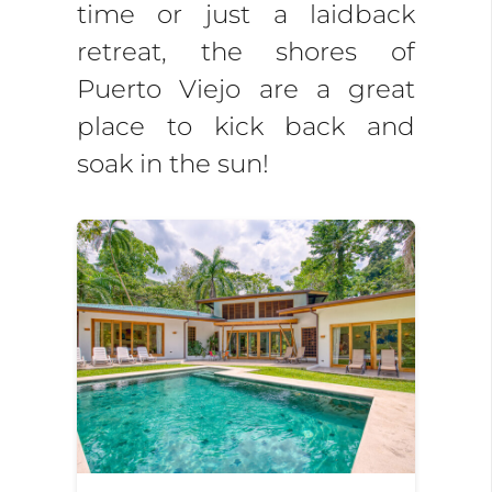
time or just a laidback
retreat, the shores of
Puerto Viejo are a great
place to kick back and
soak in the sun!