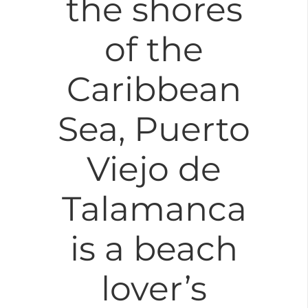
the shores
of the
Caribbean
Sea, Puerto
Viejo de
Talamanca
is a beach
lover’s