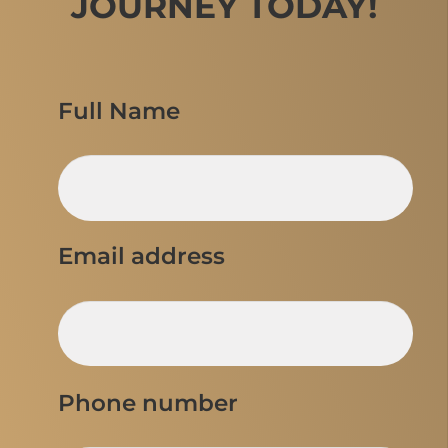
JOURNEY TODAY!
Full Name
Email address
Phone number