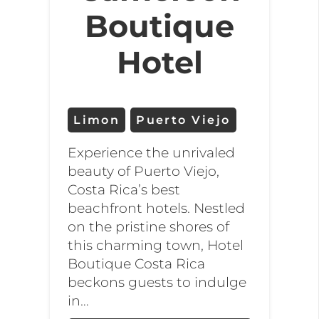
Boutique
Hotel
Limon
Puerto Viejo
Experience the unrivaled
beauty of Puerto Viejo,
Costa Rica’s best
beachfront hotels. Nestled
on the pristine shores of
this charming town, Hotel
Boutique Costa Rica
beckons guests to indulge
in…