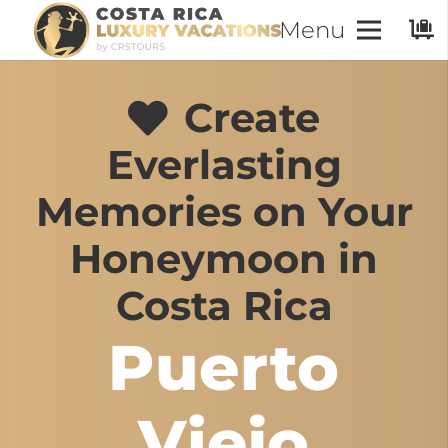
Menu
Create
Everlasting
Memories on Your
Honeymoon in
Costa Rica
Puerto
Viejo