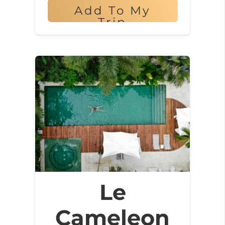
Add To My
Trip
Le
Cameleon