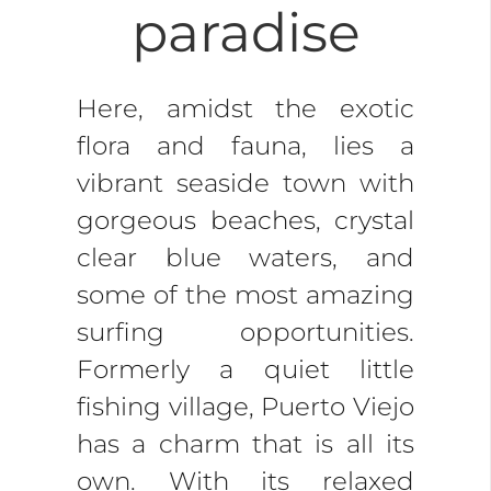
paradise
Here, amidst the exotic
flora and fauna, lies a
vibrant seaside town with
gorgeous beaches, crystal
clear blue waters, and
some of the most amazing
surfing opportunities.
Formerly a quiet little
fishing village, Puerto Viejo
has a charm that is all its
own. With its relaxed