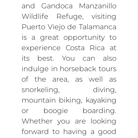
and Gandoca Manzanillo
Wildlife Refuge, visiting
Puerto Viejo de Talamanca
is a great opportunity to
experience Costa Rica at
its best. You can also
indulge in horseback tours
of the area, as well as
snorkeling, diving,
mountain biking, kayaking
or boogie boarding.
Whether you are looking
forward to having a good