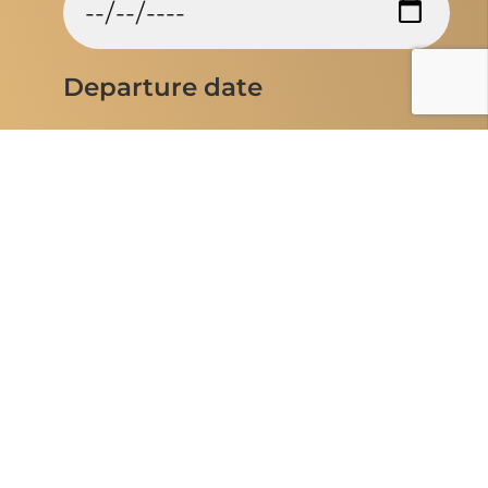
Departure date
Entrance airport
Flexible Travel dates
Yes