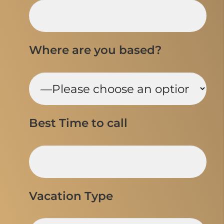
Where are you based?
Best Time to call
Vacation Type