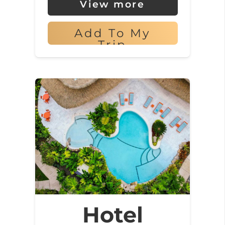
View more
Add To My
Trip
Hotel