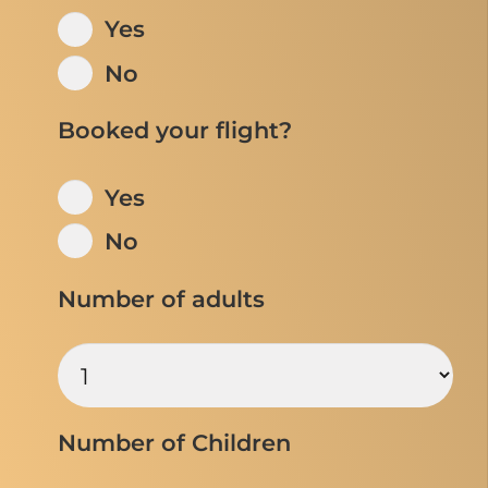
Yes
No
Booked your flight?
Yes
No
Number of adults
Number of Children