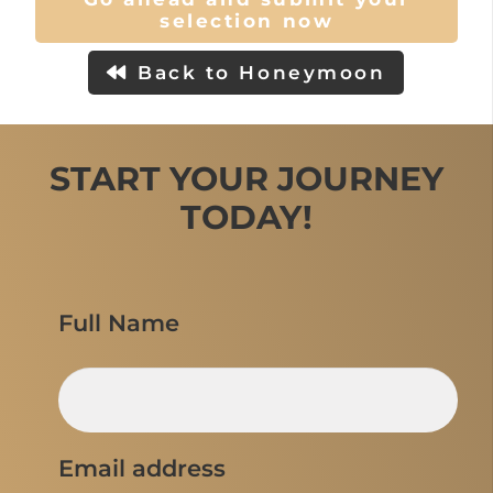
selection now
Back to Honeymoon
START YOUR JOURNEY
TODAY!
Full Name
Email address