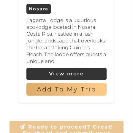
Nosara
Lagarta Lodge is a luxurious
eco-lodge located in Nosara,
Costa Rica, nestled in a lush
jungle landscape that overlooks
the breathtaking Guiones
Beach. The lodge offers guests a
unique and…
View more
Add To My Trip
Ready to proceed? Great!
Go ahead and submit your