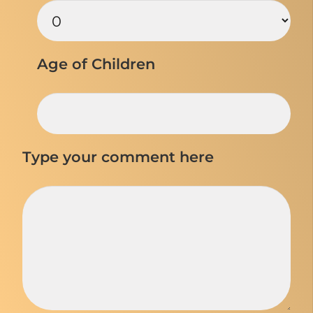
Age of Children
Type your comment here