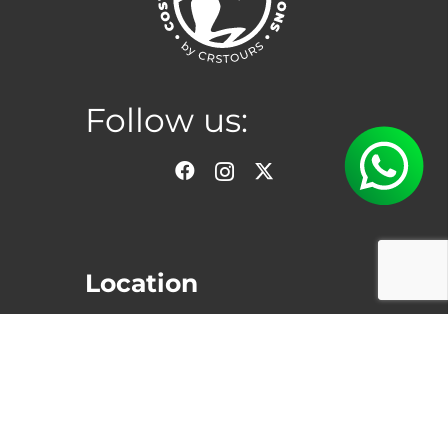
Follow us:
Location
San Jose, Costa Rica
Hours
Monday to Saturday:
8:00am –