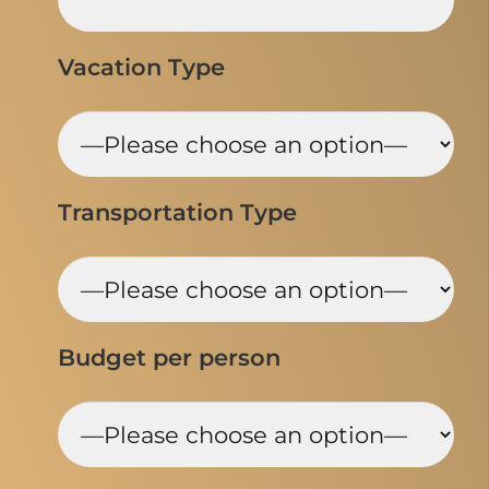
Vacation Type
Transportation Type
Budget per person