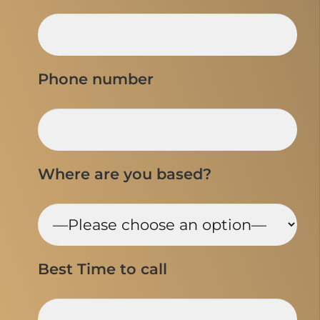
Phone number
Where are you based?
Best Time to call