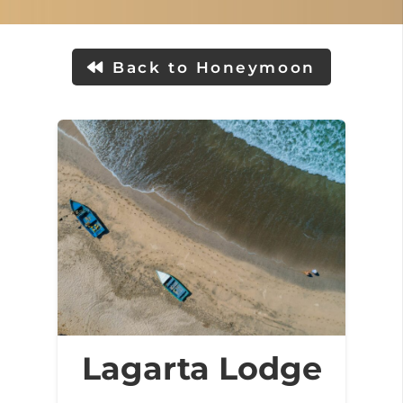
Back to Honeymoon
Lagarta Lodge