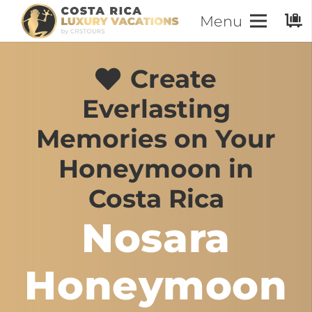
Menu
Create
Everlasting
Memories on Your
Honeymoon in
Costa Rica
Nosara
Honeymoon