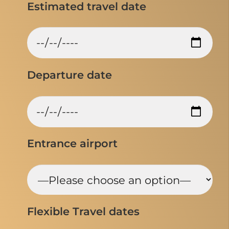
Estimated travel date
Departure date
Entrance airport
Flexible Travel dates