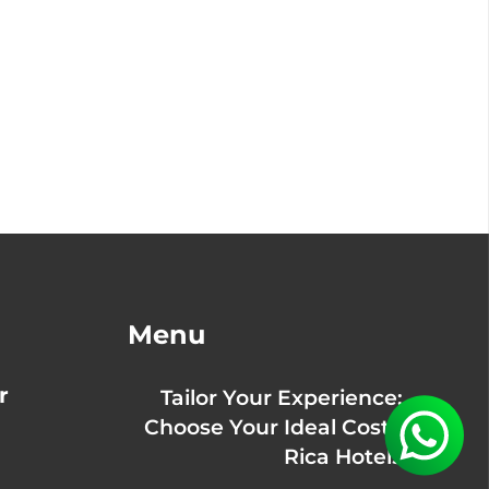
Menu
r
Tailor Your Experience:
Choose Your Ideal Costa
Rica Hotels