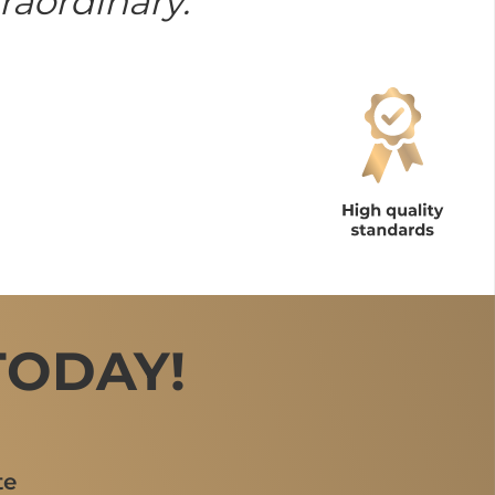
raordinary.
TODAY!
te