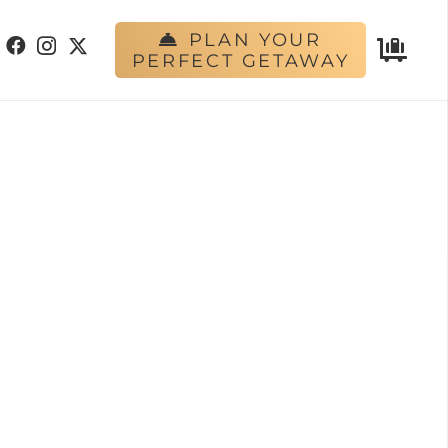
PLAN YOUR
PERFECT GETAWAY