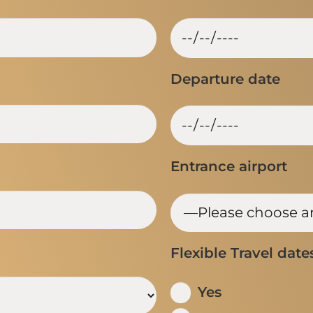
Departure date
Entrance airport
Flexible Travel date
Yes