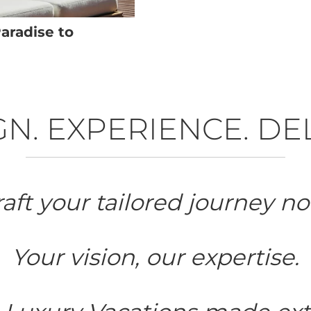
aradise to
N. EXPERIENCE. DE
aft your tailored journey no
Your vision, our expertise.