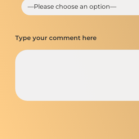
Type your comment here