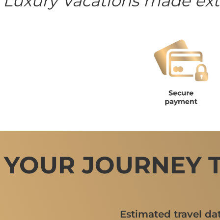
 Luxury Vacations made ext
 YOUR JOURNEY 
Estimated travel da