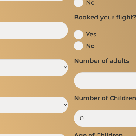
No
Booked your flight
Yes
No
Number of adults
Number of Childre
Age of Children