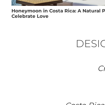
Honeymoon in Costa Rica: A Natural P
Celebrate Love
DESIG
Cr