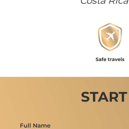
Costa Rica
START
Full Name