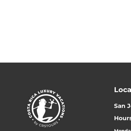
Loca
San J
Hour
Monday