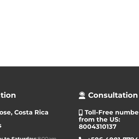
tion
Consultation
ose, Costa Rica
Toll-Free numbe
from the US:
s
8004310137
 to Saturday:
8:00am –