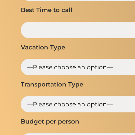
Best Time to call
Vacation Type
Transportation Type
Budget per person