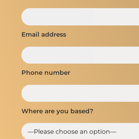
Email address
Phone number
Where are you based?