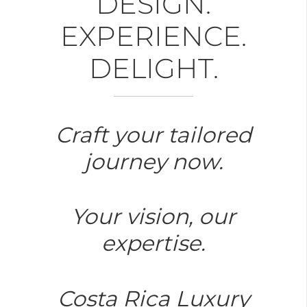
DESIGN.
EXPERIENCE.
DELIGHT.
Craft your tailored
journey now.
Your vision, our
expertise.
Costa Rica Luxury