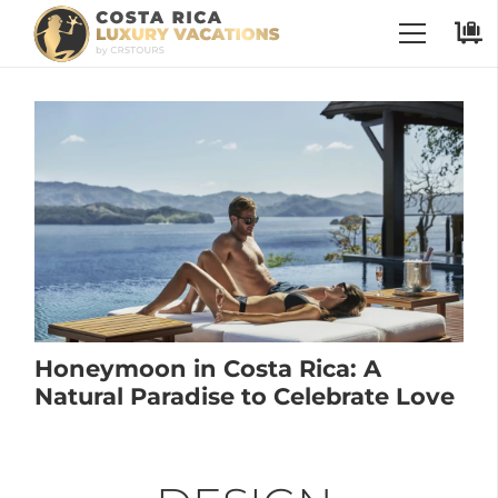
Honeymoon in Costa Rica: A
Natural Paradise to Celebrate Love