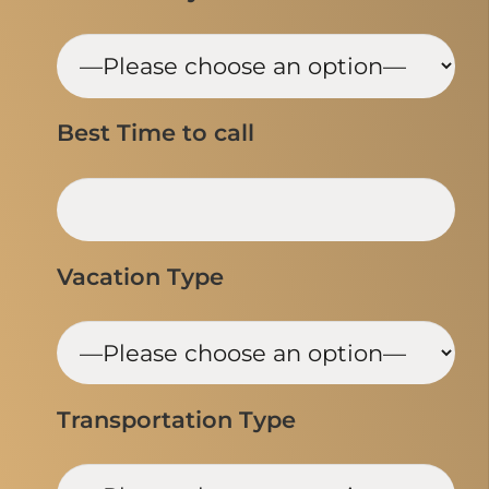
Best Time to call
Vacation Type
Transportation Type