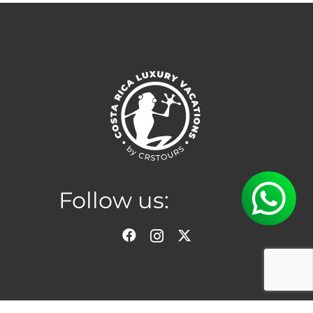
Follow us:
Location