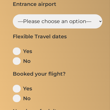
Entrance airport
Flexible Travel dates
Yes
No
Booked your flight?
Yes
No