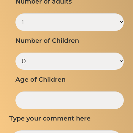
Number of adults
Number of Children
Age of Children
Type your comment here