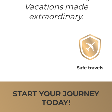
Vacations made
extraordinary.
START YOUR JOURNEY
TODAY!