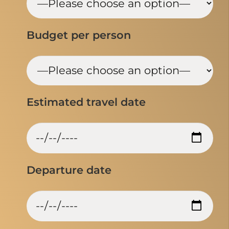
Budget per person
Estimated travel date
Departure date