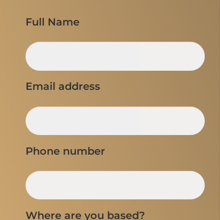
Full Name
Email address
Phone number
Where are you based?