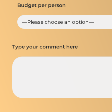
Budget per person
Type your comment here