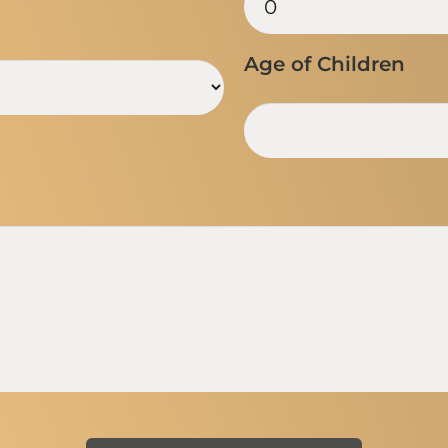
Age of Children