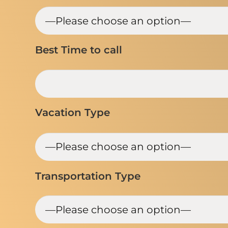
Best Time to call
Vacation Type
Transportation Type