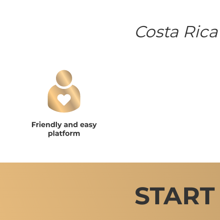
Costa Rica
START