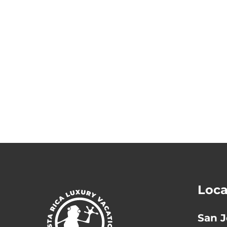
Loca
San J