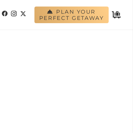
PLAN YOUR
PERFECT GETAWAY