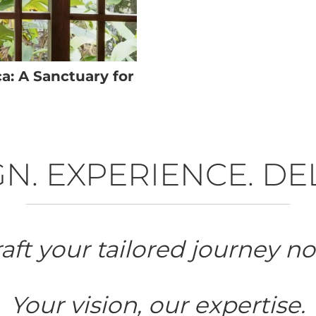
a: A Sanctuary for
N. EXPERIENCE. DE
aft your tailored journey n
Your vision, our expertise.