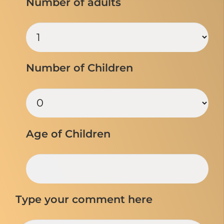
Number of adults
Number of Children
Age of Children
Type your comment here