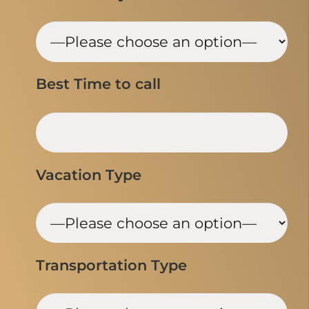
Best Time to call
Vacation Type
Transportation Type