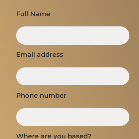
Full Name
Email address
Phone number
Where are you based?