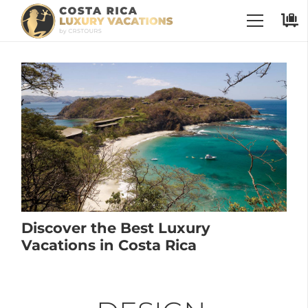
Discover the Best Luxury
Vacations in Costa Rica