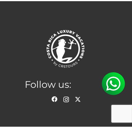
Follow us:
Location