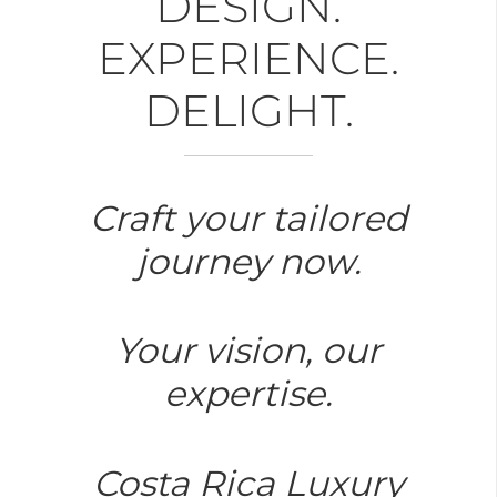
DESIGN.
EXPERIENCE.
DELIGHT.
Craft your tailored
journey now.
Your vision, our
expertise.
Costa Rica Luxury