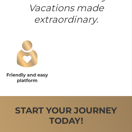
Vacations made
extraordinary.
START YOUR JOURNEY
TODAY!