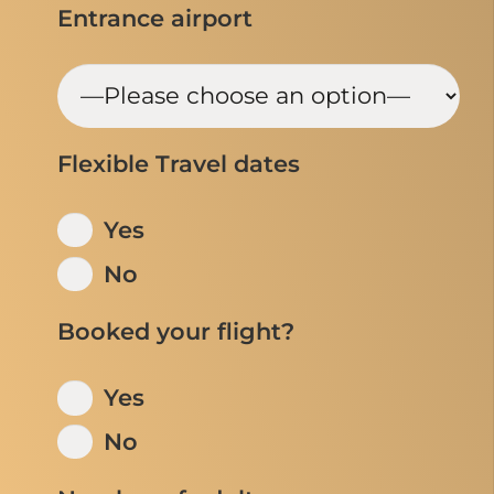
Entrance airport
Flexible Travel dates
Yes
No
Booked your flight?
Yes
No