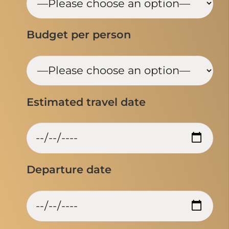
Budget per person
Estimated travel date
Departure date