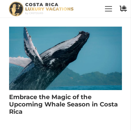
Embrace the Magic of the
Upcoming Whale Season in Costa
Rica