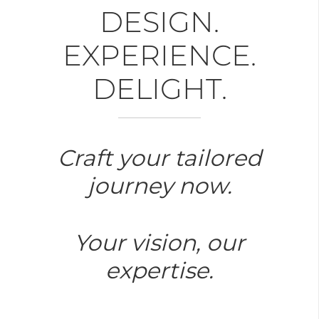
DESIGN.
EXPERIENCE.
DELIGHT.
Craft your tailored
journey now.
Your vision, our
expertise.