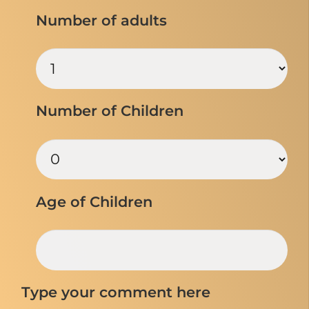
Number of adults
Number of Children
Age of Children
Type your comment here