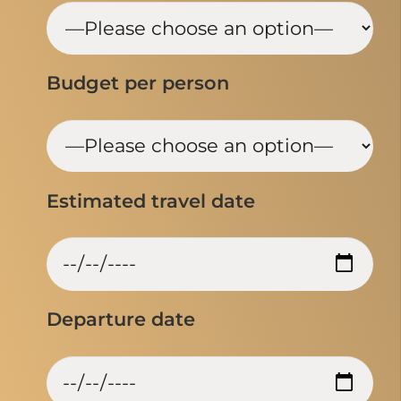
Budget per person
Estimated travel date
Departure date