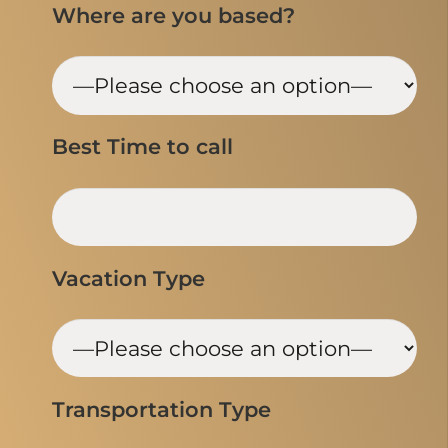
Where are you based?
Best Time to call
Vacation Type
Transportation Type