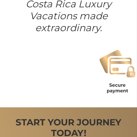
Costa Rica Luxury
Vacations made
extraordinary.
START YOUR JOURNEY
TODAY!