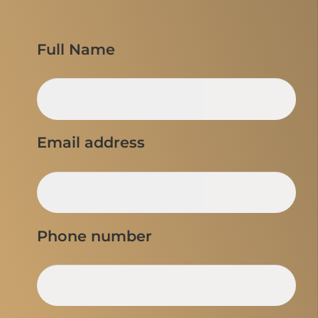
Full Name
Email address
Phone number