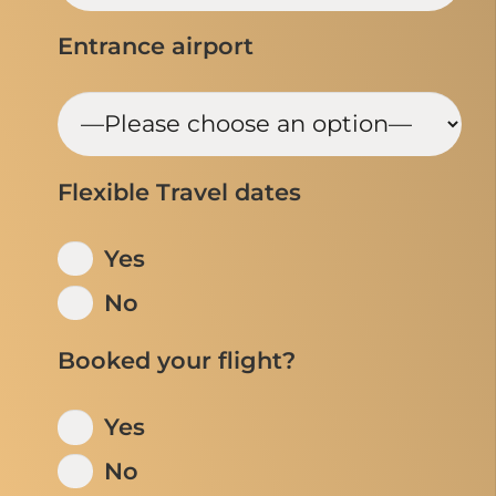
Entrance airport
Flexible Travel dates
Yes
No
Booked your flight?
Yes
No