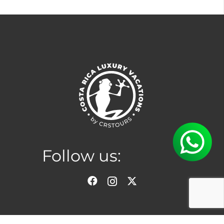
Follow us: