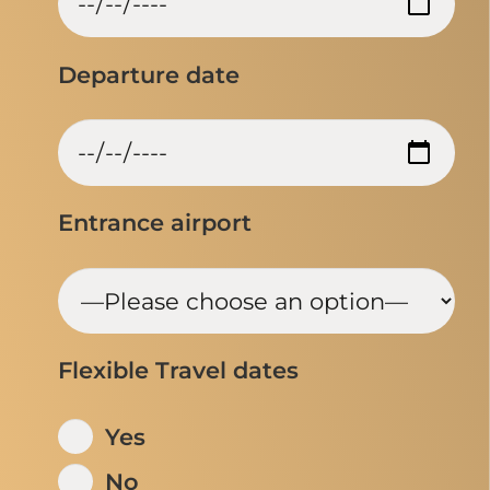
Departure date
Entrance airport
Flexible Travel dates
Yes
No