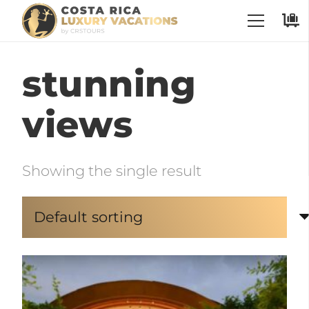
stunning
views
Showing the single result