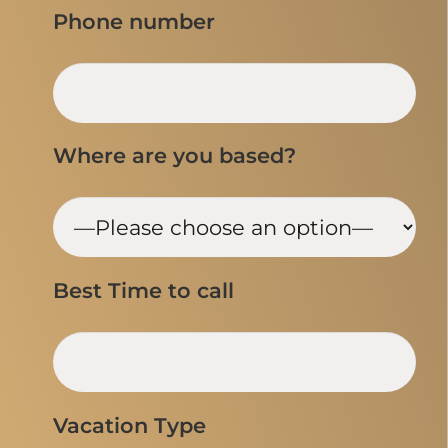
Phone number
Where are you based?
Best Time to call
Vacation Type