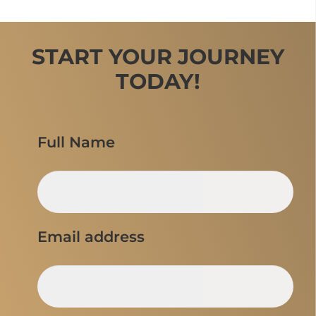
START YOUR JOURNEY
TODAY!
Full Name
Email address