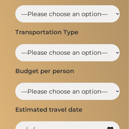
Transportation Type
Budget per person
Estimated travel date