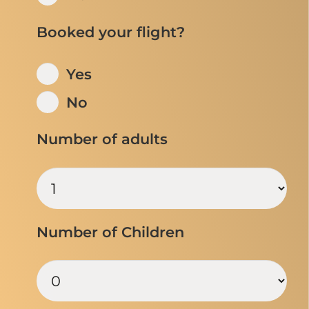
Booked your flight?
Yes
No
Number of adults
Number of Children