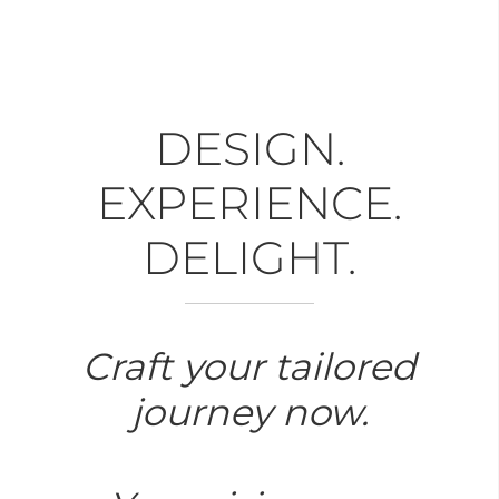
DESIGN.
EXPERIENCE.
DELIGHT.
Craft your tailored
journey now.