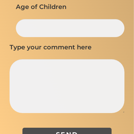
Age of Children
Type your comment here