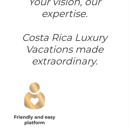
Your vision, our
expertise.
Costa Rica Luxury
Vacations made
extraordinary.