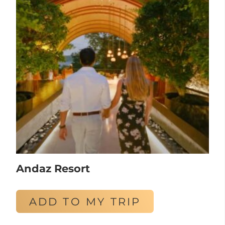
Andaz Resort
ADD TO MY TRIP