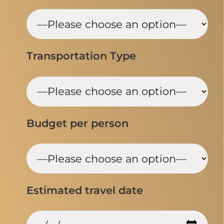
Transportation Type
Budget per person
Estimated travel date