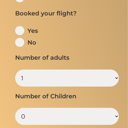
Booked your flight?
Yes
No
Number of adults
Number of Children