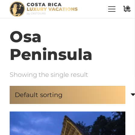
Osa
Peninsula
Showing the single result