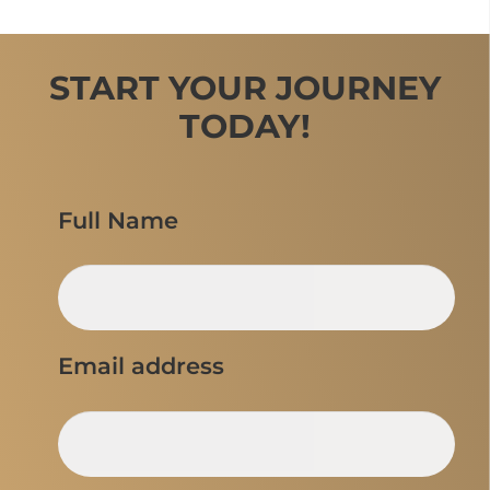
START YOUR JOURNEY
TODAY!
Full Name
Email address