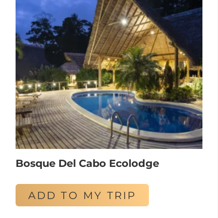
Bosque Del Cabo Ecolodge
ADD TO MY TRIP