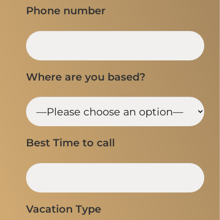
Phone number
Where are you based?
Best Time to call
Vacation Type