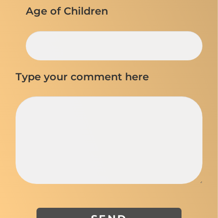
Age of Children
Type your comment here