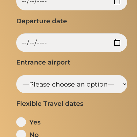
Departure date
Entrance airport
Flexible Travel dates
Yes
No