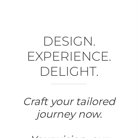
DESIGN.
EXPERIENCE.
DELIGHT.
Craft your tailored
journey now.