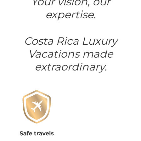
Your vision, our
expertise.
Costa Rica Luxury
Vacations made
extraordinary.