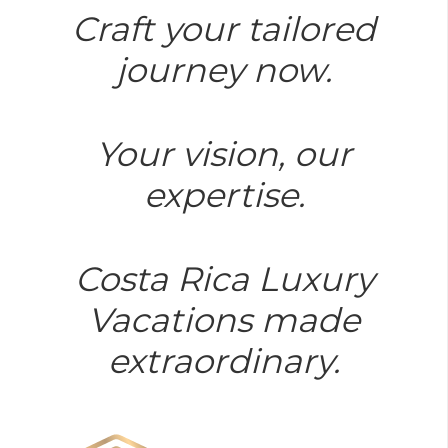
Craft your tailored
journey now.
Your vision, our
expertise.
Costa Rica Luxury
Vacations made
extraordinary.