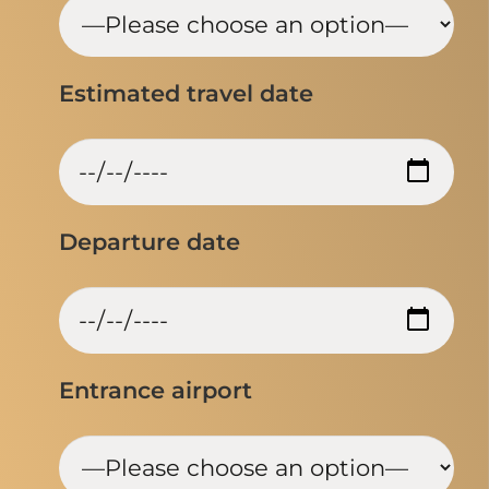
Estimated travel date
Departure date
Entrance airport