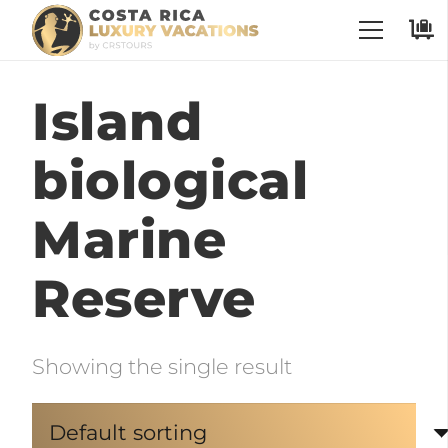
Island
biological
Marine
Reserve
Showing the single result