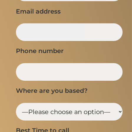
Email address
Phone number
Where are you based?
Best Time to call