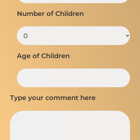
Number of Children
Age of Children
Type your comment here