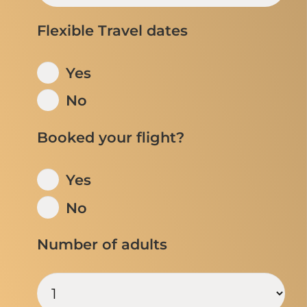
Flexible Travel dates
Yes
No
Booked your flight?
Yes
No
Number of adults