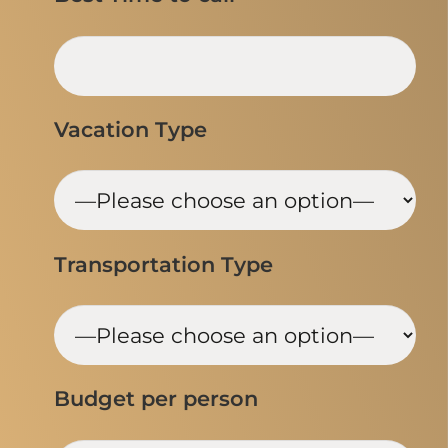
Vacation Type
Transportation Type
Budget per person