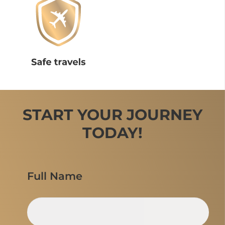
START YOUR JOURNEY
TODAY!
Full Name