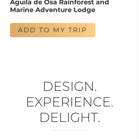
Aguila de Osa Rainforest and
Marine Adventure Lodge
ADD TO MY TRIP
DESIGN.
EXPERIENCE.
DELIGHT.