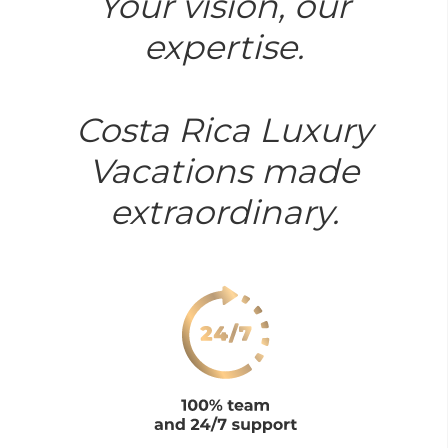
Your vision, our
expertise.
Costa Rica Luxury
Vacations made
extraordinary.