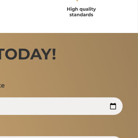
TODAY!
te