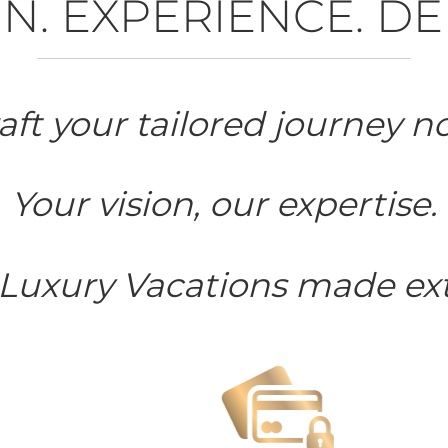
N. EXPERIENCE. DE
aft your tailored journey n
Your vision, our expertise.
 Luxury Vacations made ext