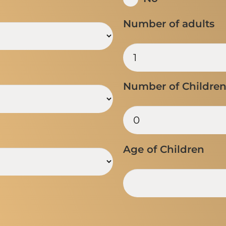
Number of adults
Number of Childre
Age of Children