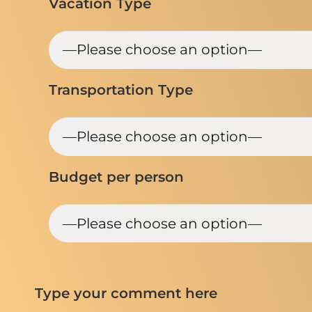
Vacation Type
Transportation Type
Budget per person
Type your comment here