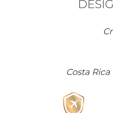
DESIG
Cr
Costa Rica