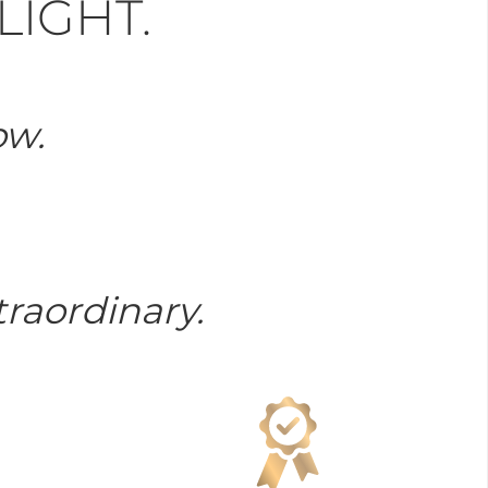
LIGHT.
ow.
raordinary.