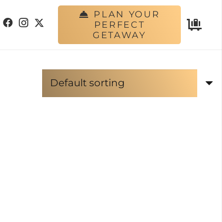
PLAN YOUR
PERFECT
GETAWAY