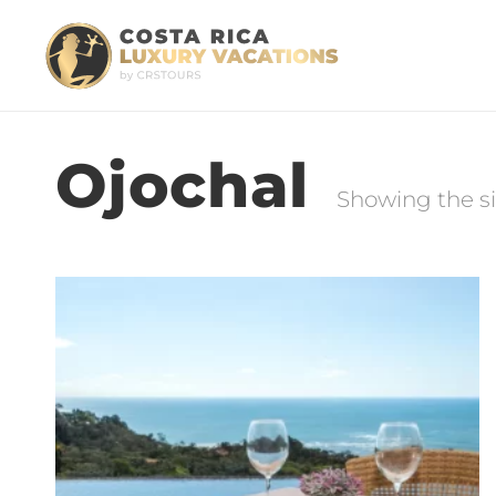
Ojochal
Showing the si