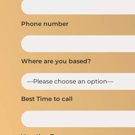
Phone number
Where are you based?
Best Time to call