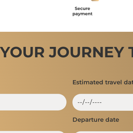
 YOUR JOURNEY 
Estimated travel da
Departure date