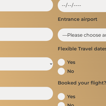
Entrance airport
Flexible Travel date
Yes
No
Booked your flight
Yes
No