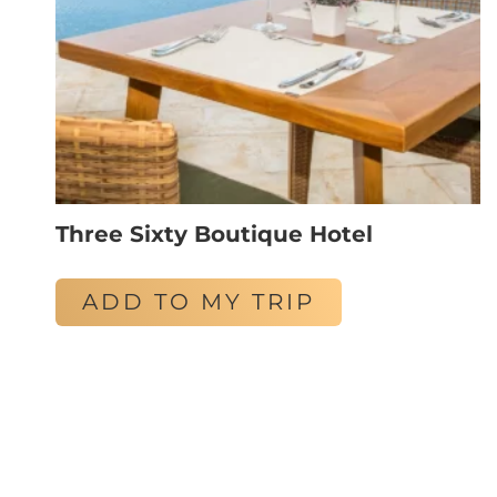
Three Sixty Boutique Hotel
ADD TO MY TRIP