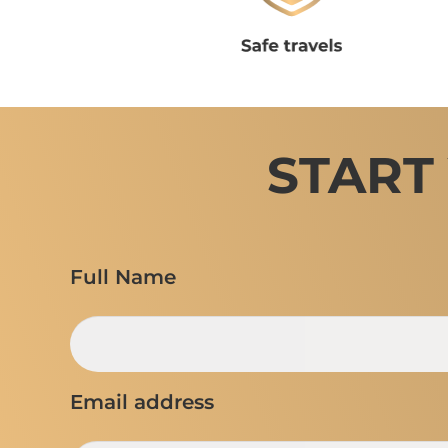
START
Full Name
Email address