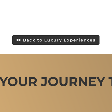
Back to Luxury Experiences
 YOUR JOURNEY 