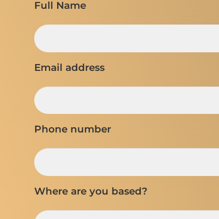
Full Name
Email address
Phone number
Where are you based?