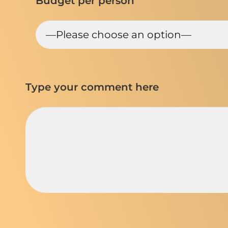
Budget per person
Type your comment here