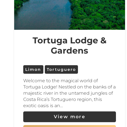
Tortuguero is also a prime destination 
Enjoy farm-to-table cuisine, nature-in
stunning region.
Tortuga Lodge &
Escape the crowds and discover the wild 
Gardens
Limon
Tortuguero
Welcome to the magical world of
Tortuga Lodge! Nestled on the banks of a
majestic river in the untamed jungles of
Costa Rica’s Tortuguero region, this
exotic oasis is an…
View more