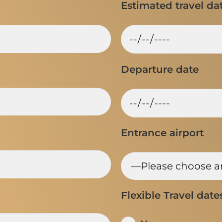
Estimated travel da
Departure date
Entrance airport
Flexible Travel date