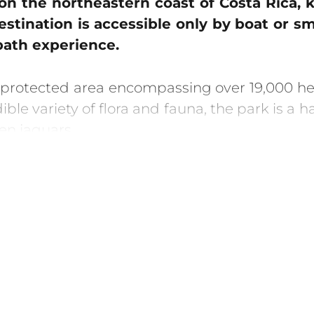
 on the northeastern coast of Costa Rica,
stination is accessible only by boat or s
path experience.
 protected area encompassing over 19,000 hect
le variety of flora and fauna, the park is a h
en jaguars.
 its sea turtle nesting season, which takes 
coming ashore to lay their eggs, and later, wa
s kayaking and boat tours along its network of
’s unique ecology. Take a night walk through th