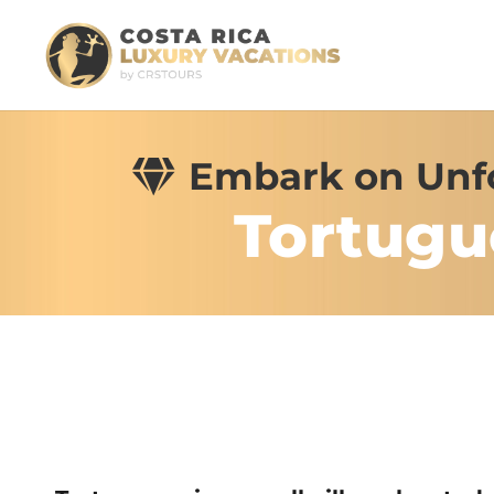
Embark on Unfo
Tortugu