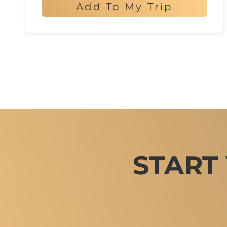
Add To My Trip
START