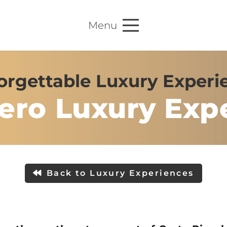
Menu
rgettable Luxury Experie
ero Luxury Exp
Back to Luxury Experiences