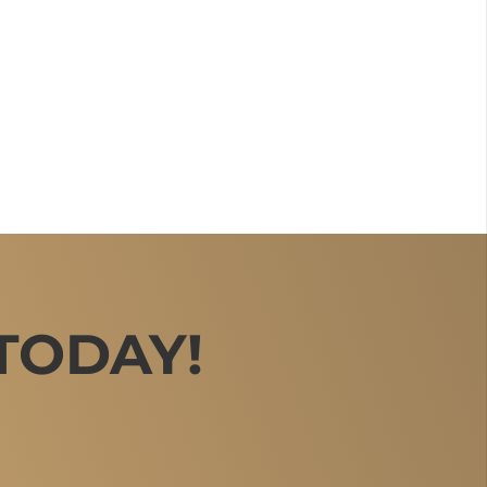
TODAY!