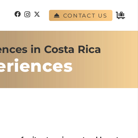
CONTACT US
nces in Costa Rica
eriences