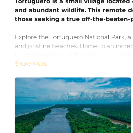
Tortuguero is a small village located
and abundant wildlife. This remote de
those seeking a true off-the-beaten-
Explore the Tortuguero National Park, a
and pristine beaches. Home to an incredib
to spot monkeys, sloths, toucans, and ev
Show More
One of the highlights of Tortuguero is
incredible sight of female sea turtles 
way to the sea.
For adventure-seekers, Tortuguero offer
exotic wildlife and learn about the area
with nocturnal creatures.