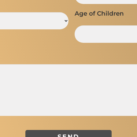
Age of Children