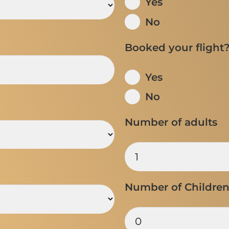
Yes
No
Booked your flight
Yes
No
Number of adults
Number of Childre