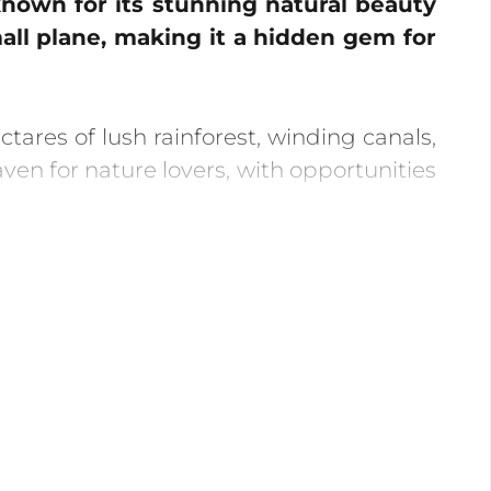
 known for its stunning natural beauty
mall plane, making it a hidden gem for
ares of lush rainforest, winding canals,
aven for nature lovers, with opportunities
place from July to October. Witness the
tch as baby turtles hatch and make their
 canals, providing opportunities to spot
e jungle to see the rainforest come alive