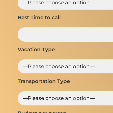
Best Time to call
Vacation Type
Transportation Type