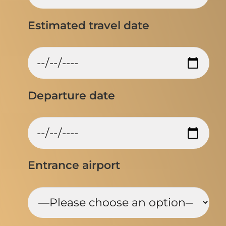
Estimated travel date
Departure date
Entrance airport