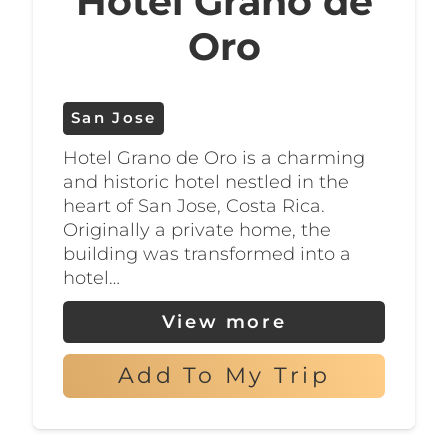
Hotel Grano de
Oro
San Jose
Hotel Grano de Oro is a charming
and historic hotel nestled in the
heart of San Jose, Costa Rica.
Originally a private home, the
building was transformed into a
hotel…
View more
Add To My Trip