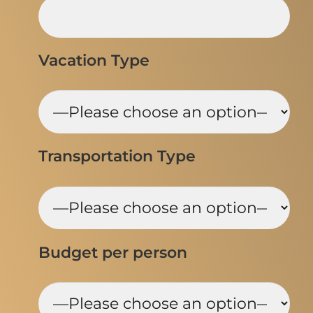
Vacation Type
Transportation Type
Budget per person