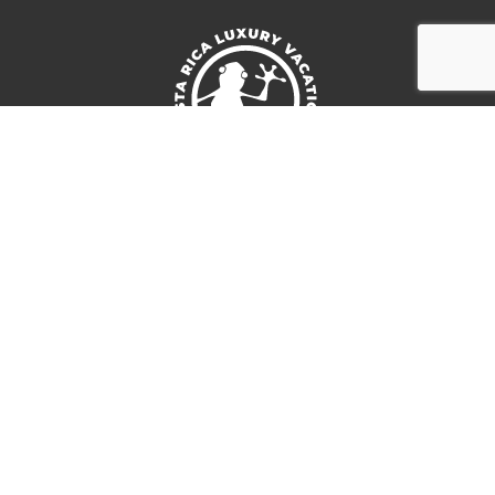
Follow us:
Location
San Jose, Costa Rica