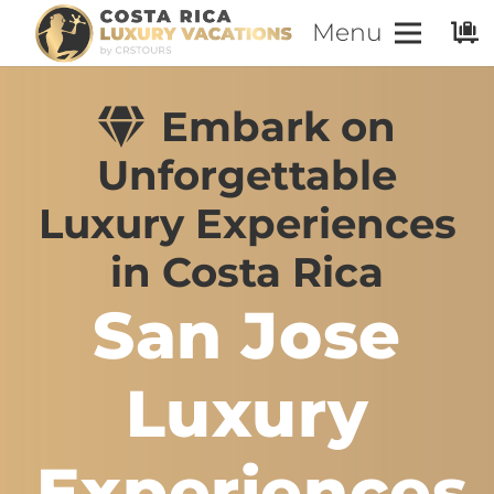
Menu
Embark on
Unforgettable
Luxury Experiences
in Costa Rica
San Jose
Luxury
Experiences