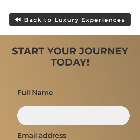
Back to Luxury Experiences
START YOUR JOURNEY
TODAY!
Full Name
Email address