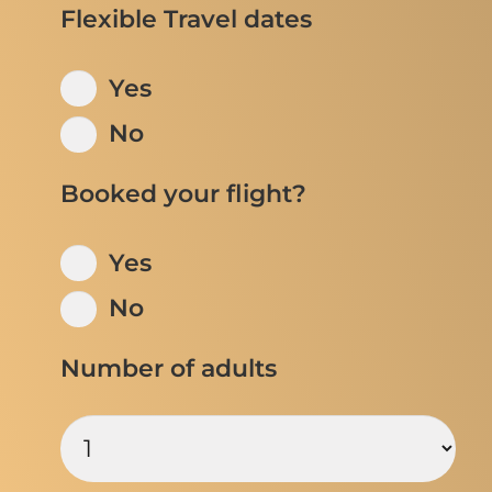
Flexible Travel dates
Yes
No
Booked your flight?
Yes
No
Number of adults