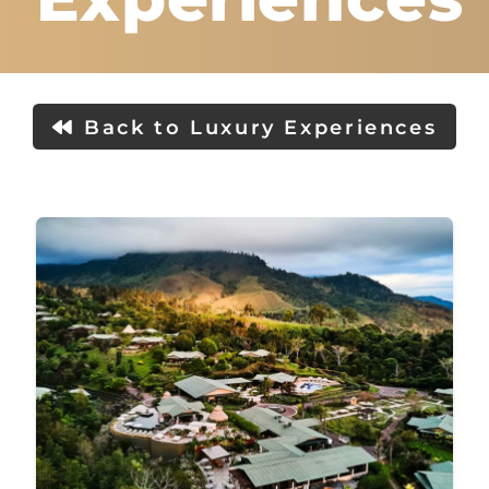
Back to Luxury Experiences