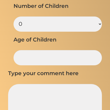
Number of Children
Age of Children
Type your comment here