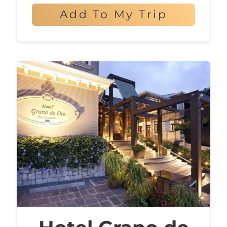
Add To My Trip