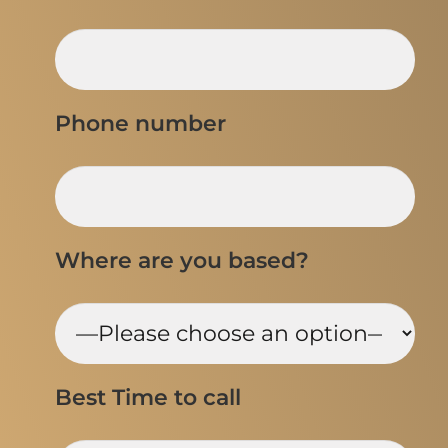
Phone number
Where are you based?
Best Time to call