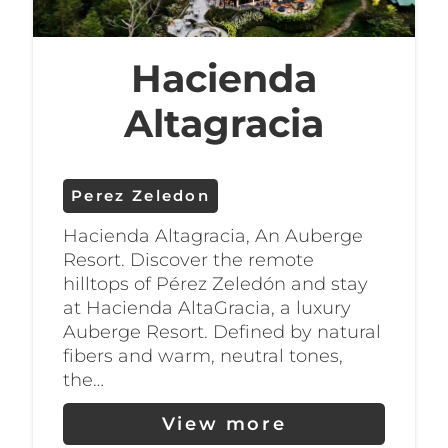
Hacienda
Altagracia
Perez Zeledon
Hacienda Altagracia, An Auberge
Resort. Discover the remote
hilltops of Pérez Zeledón and stay
at Hacienda AltaGracia, a luxury
Auberge Resort. Defined by natural
fibers and warm, neutral tones,
the…
View more