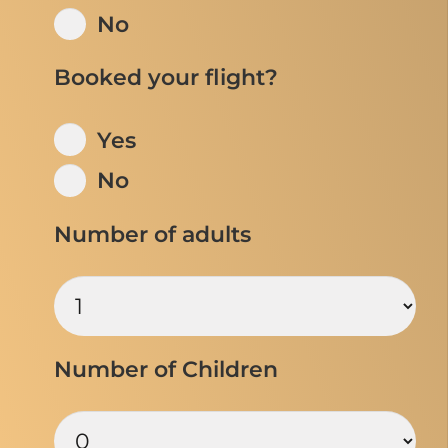
No
Booked your flight?
Yes
No
Number of adults
Number of Children