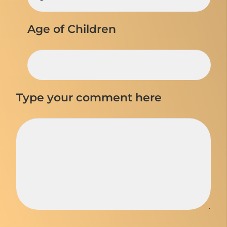
Age of Children
Type your comment here