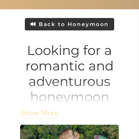
Back to Honeymoon
Looking for a
romantic and
adventurous
honeymoon
destination?
Show More
Monteverde, nestled high in