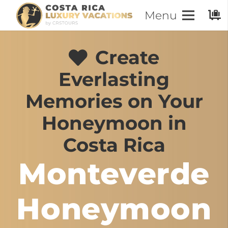
Menu
Create
Everlasting
Memories on Your
Honeymoon in
Costa Rica
Monteverde
Honeymoon