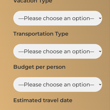
Vacation Type
Transportation Type
Budget per person
Estimated travel date