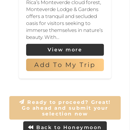
Rica’s Monteverde cloud forest,
unique ecosystem is home
Monteverde Lodge & Gardens
offers a tranquil and secluded
to over 100 species of
oasis for visitors seeking to
mammals, 400 species of
immerse themselves in nature’s
birds, and thousands of
beauty. With…
plant species, many of
View more
which are found nowhere
else on earth. Don’t miss the
Add To My Trip
chance to spot the elusive
and charming quetzal, a
bird revered by the ancient
Mayan and Aztec
Ready to proceed? Great!
Go ahead and submit your
civilizations.
selection now
For thrill-seeking
Back to Honeymoon