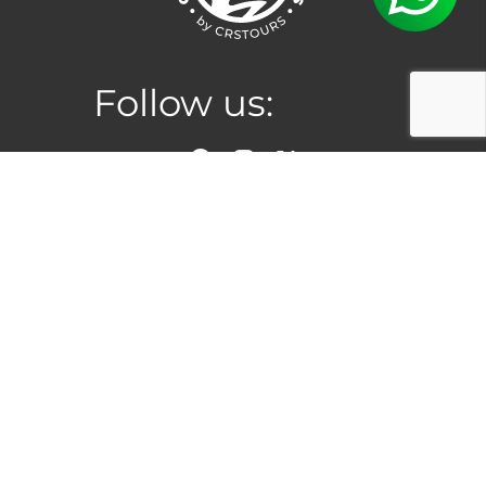
Follow us:
Location
San Jose, Costa Rica
Hours
Monday to Saturday:
8:00am –
5:00pm