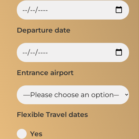
Departure date
Entrance airport
Flexible Travel dates
Yes