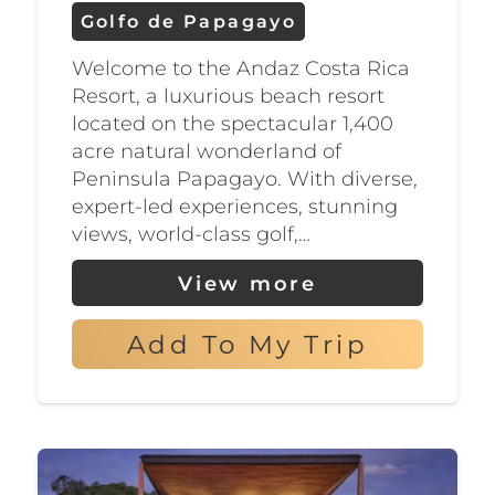
Many of the golf courses in the
Golfo de Papagayo
Golfo de Papagayo are located
Welcome to the Andaz Costa Rica
within luxury resorts, making
Resort, a luxurious beach resort
them the perfect choice for
located on the spectacular 1,400
golfers who want to combine
acre natural wonderland of
Peninsula Papagayo. With diverse,
their passion for the game with
expert-led experiences, stunning
a relaxing vacation. Some of the
views, world-class golf,…
courses also offer golf instruction
View more
and clinics, as well as rental
equipment, so beginners can
Add To My Trip
get a taste of the sport as well.
After a day on the greens,
golfers can relax at one of the