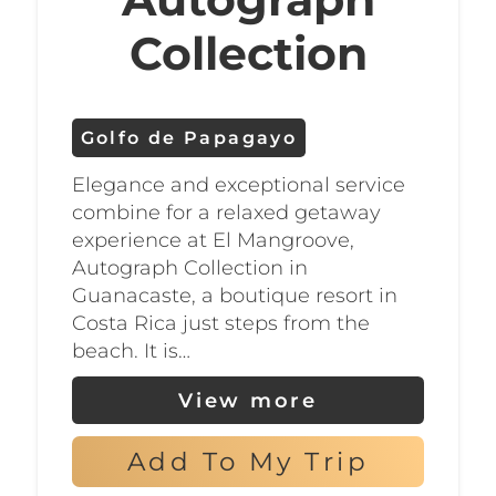
stunning coastline and
Collection
abundant marine life.
In addition to its beaches, the
Golfo de Papagayo
Golfo de Papagayo is home to a
Elegance and exceptional service
variety of natural wonders and
combine for a relaxed getaway
wildlife. Take a hike through the
experience at El Mangroove,
region’s tropical dry forest to
Autograph Collection in
Guanacaste, a boutique resort in
discover exotic birds, monkeys,
Costa Rica just steps from the
and other animals, or visit a
beach. It is…
nearby national park to see
View more
waterfalls, volcanoes, and other
geological formations.
Add To My Trip