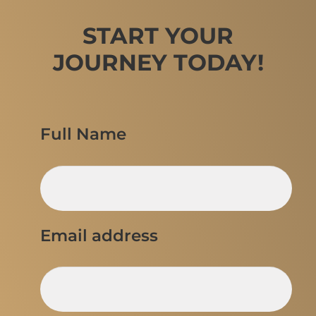
START YOUR
JOURNEY TODAY!
Full Name
Email address