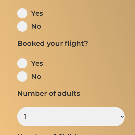
Yes
No
Booked your flight?
Yes
No
Number of adults