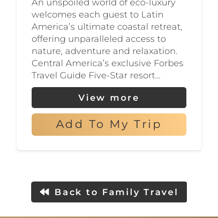
An unspoiled world of eco-luxury
welcomes each guest to Latin
America’s ultimate coastal retreat,
offering unparalleled access to
nature, adventure and relaxation.
Central America’s exclusive Forbes
Travel Guide Five-Star resort…
View more
Add To My Trip
Back to Family Travel