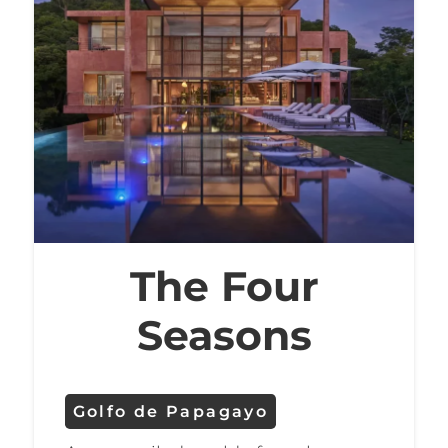
resorts’ luxurious spas, enjoy fine
dining at the restaurants, or take
part in the many other activities
that the region has to offer.
Whether you’re an experienced
golfer or a beginner, the Golfo
de Papagayo offers an
unforgettable golfing
The Four
experience in a stunning setting.
Seasons
Golfo de Papagayo