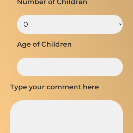
Number of Children
Age of Children
Type your comment here