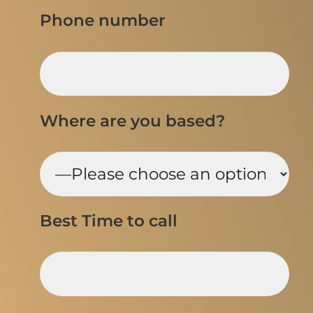
Phone number
Where are you based?
Best Time to call