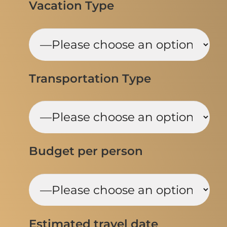
Vacation Type
Transportation Type
Budget per person
Estimated travel date