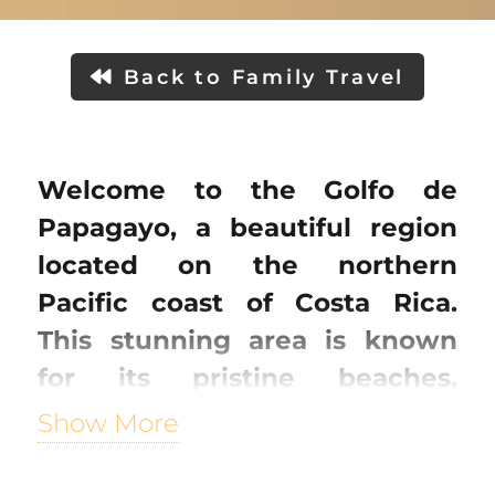
Back to Family Travel
Welcome to the Golfo de
Papagayo, a beautiful region
located on the northern
Pacific coast of Costa Rica.
This stunning area is known
for its pristine beaches,
turquoise waters, and
Show More
breathtaking natural beauty.