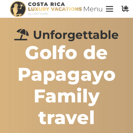
Menu
Unforgettable
Golfo de
Papagayo
Family
travel