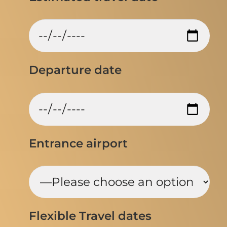
Departure date
Entrance airport
Flexible Travel dates