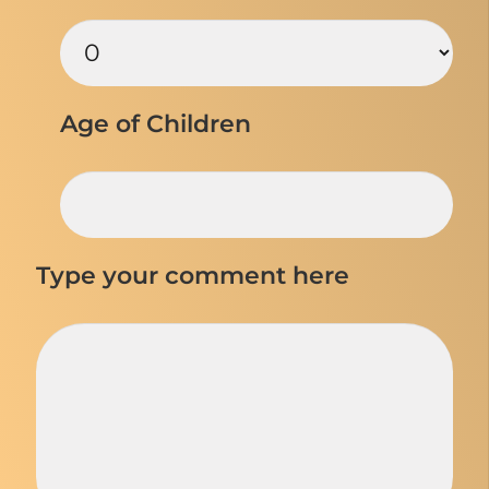
Age of Children
Type your comment here