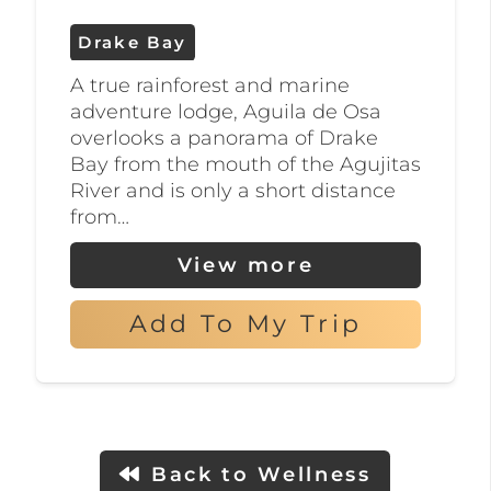
to discover this hidden gem and
Drake Bay
immerse yourself in the beauty of
A true rainforest and marine
nature.
adventure lodge, Aguila de Osa
overlooks a panorama of Drake
Bay from the mouth of the Agujitas
River and is only a short distance
from…
View more
Add To My Trip
Back to Wellness