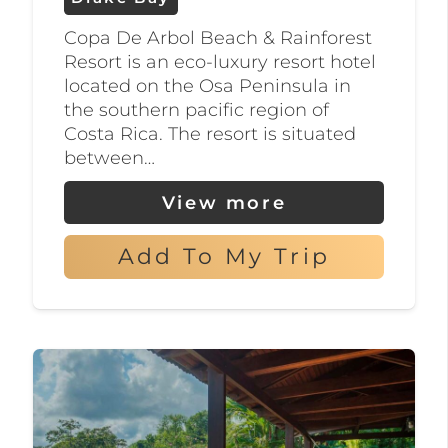
an abundance of tropical fish,
Copa De Arbol Beach & Rainforest
while those interested in fishing
Resort is an eco-luxury resort hotel
can try their hand at deep-sea
located on the Osa Peninsula in
fishing for tuna, marlin, and
the southern pacific region of
Costa Rica. The resort is situated
sailfish.
between…
If you’re looking to relax after a
View more
day of adventure, the area offers a
range of luxury accommodation
Add To My Trip
options, including eco-lodges and
private villas, designed to provide
an authentic Costa Rican
experience.
But that’s not all – Drake Bay is