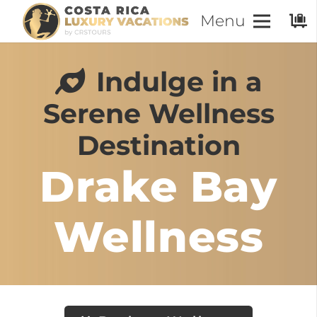
Menu
Indulge in a
Serene Wellness
Destination
Drake Bay
Wellness