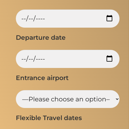
Departure date
Entrance airport
Flexible Travel dates