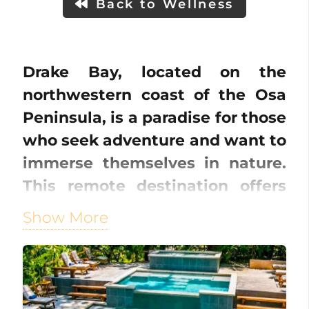
Back to Wellness
Drake Bay, located on the
northwestern coast of the Osa
Peninsula, is a paradise for those
who seek adventure and want to
immerse themselves in nature.
This remote destination offers
pristine beaches, lush
Show More
rainforests, and crystal-clear
waters, making it a hidden gem
in Costa Rica.