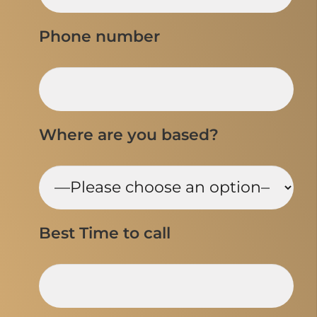
Phone number
Where are you based?
Best Time to call