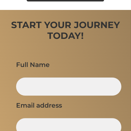
START YOUR JOURNEY
TODAY!
Full Name
Email address