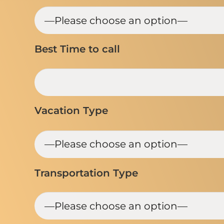
Best Time to call
Vacation Type
Transportation Type