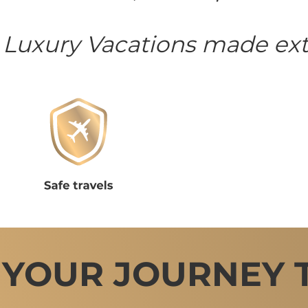
 Luxury Vacations made ext
 YOUR JOURNEY 