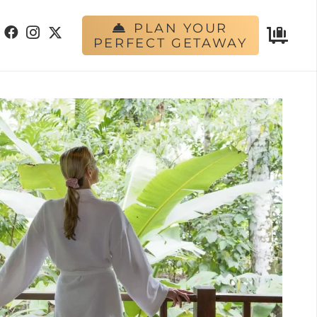
PLAN YOUR
PERFECT GETAWAY