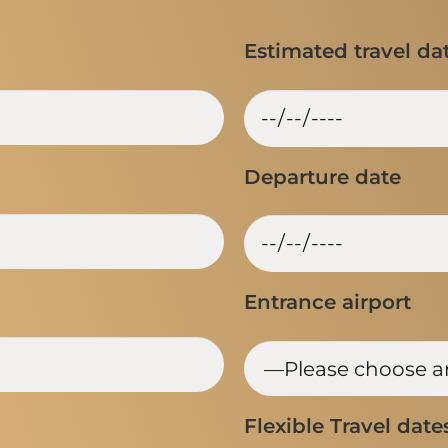
Estimated travel da
Departure date
Entrance airport
Flexible Travel date