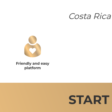
Costa Rica
START