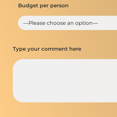
Budget per person
Type your comment here