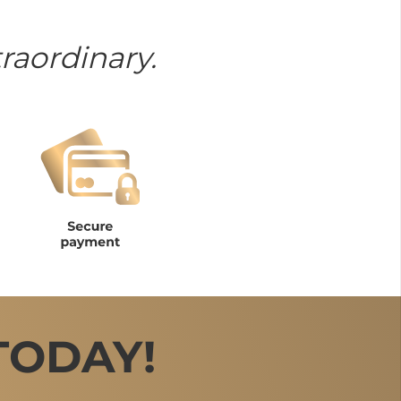
raordinary.
TODAY!