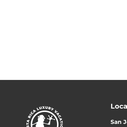
Loca
San J