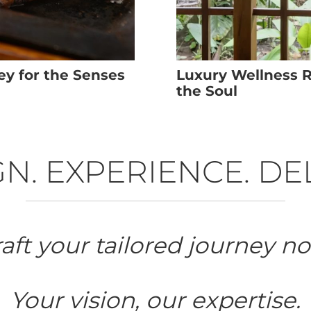
ey for the Senses
Luxury Wellness Re
the Soul
N. EXPERIENCE. DE
aft your tailored journey n
Your vision, our expertise.