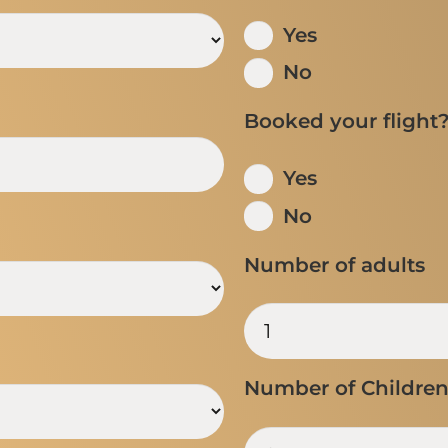
Yes
No
Booked your flight
Yes
No
Number of adults
Number of Childre