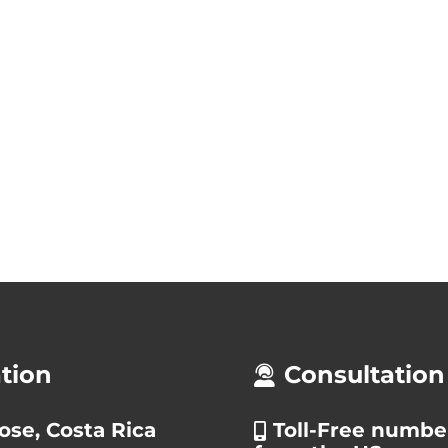
tion
Consultation
ose, Costa Rica
Toll-Free numbe