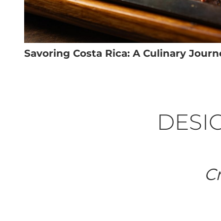
Savoring Costa Rica: A Culinary Journ
DESIG
Cr