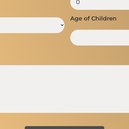
Age of Children