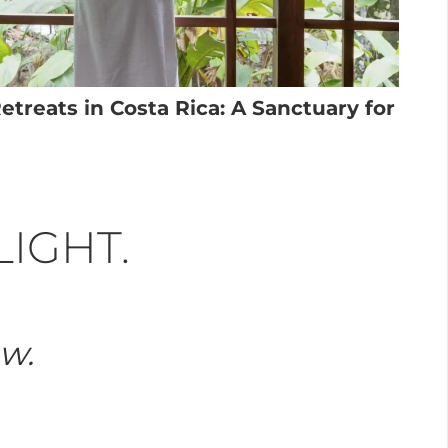
treats in Costa Rica: A Sanctuary for
LIGHT.
ow.