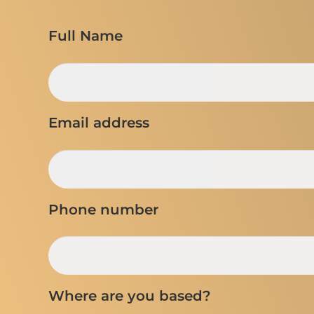
Full Name
Email address
Phone number
Where are you based?