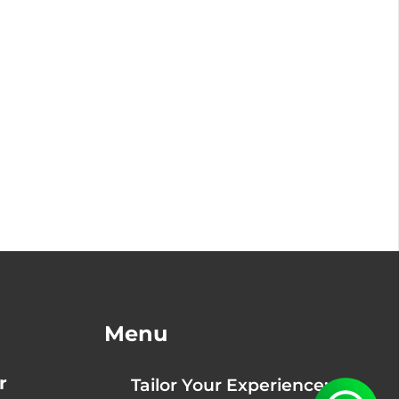
Menu
r
Tailor Your Experience: